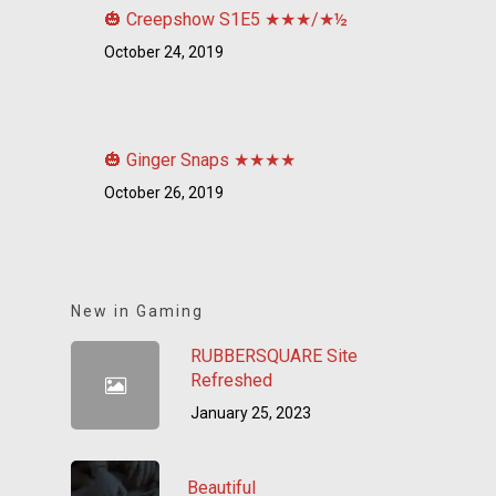
🎃 Creepshow S1E5 ★★★/★½
October 24, 2019
🎃 Ginger Snaps ★★★★
October 26, 2019
New in Gaming
RUBBERSQUARE Site
Refreshed
January 25, 2023
Beautiful