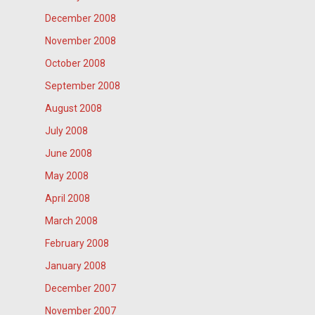
December 2008
November 2008
October 2008
September 2008
August 2008
July 2008
June 2008
May 2008
April 2008
March 2008
February 2008
January 2008
December 2007
November 2007