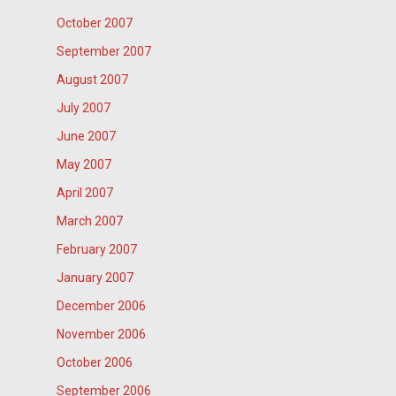
October 2007
September 2007
August 2007
July 2007
June 2007
May 2007
April 2007
March 2007
February 2007
January 2007
December 2006
November 2006
October 2006
September 2006