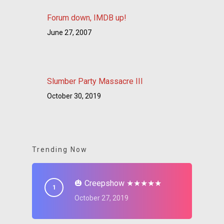
Forum down, IMDB up!
June 27, 2007
Slumber Party Massacre III
October 30, 2019
Trending Now
🎃 Creepshow ★★★★★
October 27, 2019