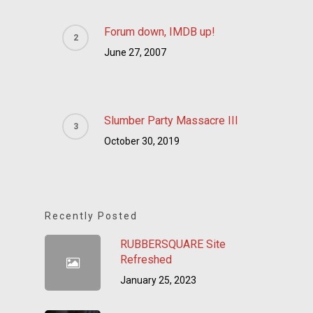
Forum down, IMDB up!
June 27, 2007
Slumber Party Massacre III
October 30, 2019
Recently Posted
RUBBERSQUARE Site
Refreshed
January 25, 2023