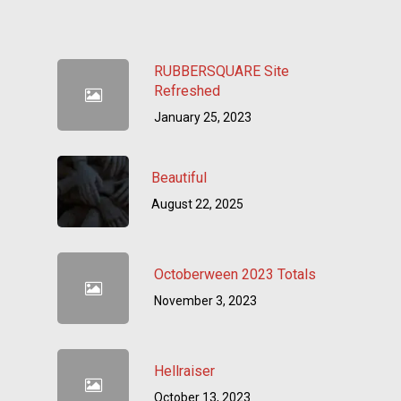
RUBBERSQUARE Site
Refreshed
January 25, 2023
Beautiful
August 22, 2025
Octoberween 2023 Totals
November 3, 2023
Hellraiser
October 13, 2023