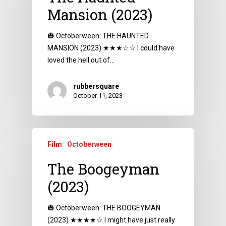
Mansion (2023)
🎃 Octoberween: THE HAUNTED
MANSION (2023) ★★★☆☆ I could have
loved the hell out of…
rubbersquare
October 11, 2023
Film
Octoberween
The Boogeyman
(2023)
🎃 Octoberween: THE BOOGEYMAN
(2023) ★★★★☆ I might have just really