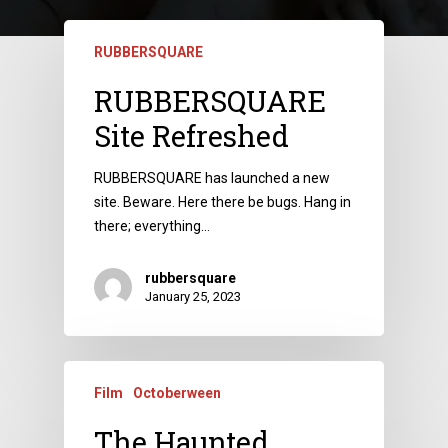
RUBBERSQUARE
RUBBERSQUARE
Site Refreshed
RUBBERSQUARE has launched a new
site. Beware. Here there be bugs. Hang in
there; everything…
rubbersquare
January 25, 2023
Film
Octoberween
The Haunted