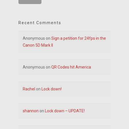
Recent Comments
Anonymous
on
Sign a petition for 24fps in the
Canon 5D Mark II
Anonymous
on
QR Codes hit America
Rachel
on
Lock down!
shannon
on
Lock down – UPDATE!