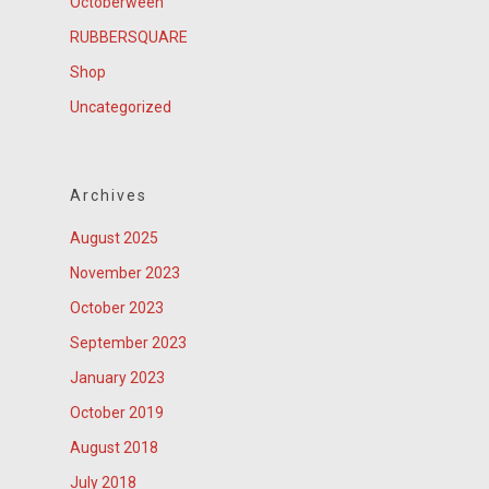
Octoberween
RUBBERSQUARE
Shop
Uncategorized
Archives
August 2025
November 2023
October 2023
September 2023
January 2023
October 2019
August 2018
July 2018