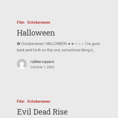
Film
Octoberween
Halloween
🎃 Octoberween: HALLOWEEN ★★☆☆☆ I've gone
back and forth on this one, sometimes liking it,…
rubbersquare
October 1, 2023
Film
Octoberween
Evil Dead Rise