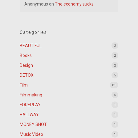
Anonymous
on
The economy sucks
Categories
BEAUTIFUL
2
Books
2
Design
2
DETOX
5
Film
81
Filmmaking
5
FOREPLAY
1
HALLWAY
1
MONEY SHOT
1
Music Video
1