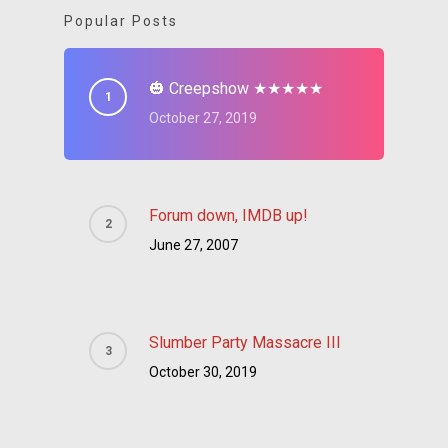
Popular Posts
🎃 Creepshow ★★★★★
October 27, 2019
Forum down, IMDB up!
June 27, 2007
Slumber Party Massacre III
October 30, 2019