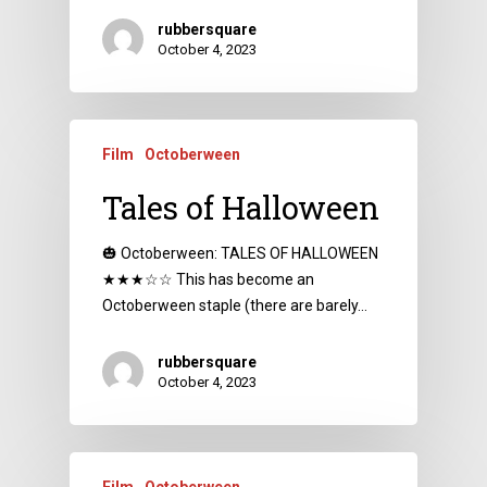
rubbersquare
October 4, 2023
Film
Octoberween
Tales of Halloween
🎃 Octoberween: TALES OF HALLOWEEN
★★★☆☆ This has become an
Octoberween staple (there are barely…
rubbersquare
October 4, 2023
Film
Octoberween