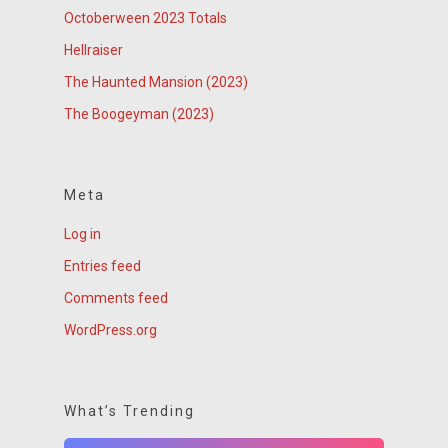
Octoberween 2023 Totals
Hellraiser
The Haunted Mansion (2023)
The Boogeyman (2023)
Meta
Log in
Entries feed
Comments feed
WordPress.org
What’s Trending