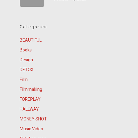
Categories
BEAUTIFUL
Books
Design
DETOX
Film
Filmmaking
FOREPLAY
HALLWAY
MONEY SHOT
Music Video