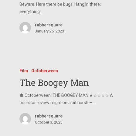
Beware. Here there be bugs. Hang in there;
everything…
rubbersquare
January 25, 2023
Film
Octoberween
The Boogey Man
🎃 Octoberween: THE BOOGEY MAN ★☆☆☆☆ A
one-star review might be a bit harsh —…
rubbersquare
October 3, 2023