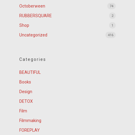
Octoberween
74
RUBBERSQUARE
2
Shop
1
Uncategorized
416
Categories
BEAUTIFUL
Books
Design
DETOX
Film
Filmmaking
FOREPLAY