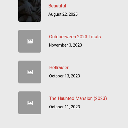
Beautiful
August 22, 2025
Octoberween 2023 Totals
November 3, 2023
Hellraiser
October 13, 2023
The Haunted Mansion (2023)
October 11, 2023