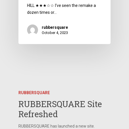
HILL ★★★☆☆ I've seen the remake a
dozen times or…
rubbersquare
October 4, 2023
RUBBERSQUARE
RUBBERSQUARE Site
Refreshed
RUBBERSQUARE has launched a new site.