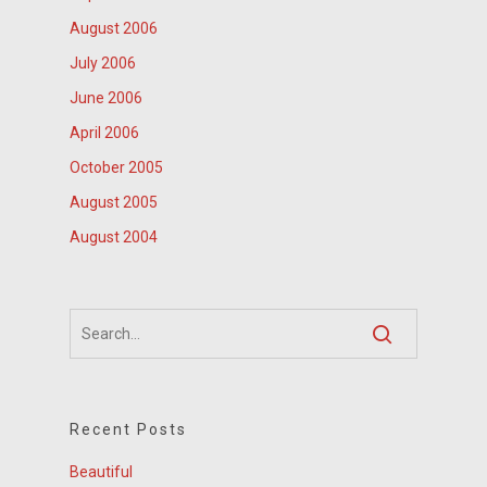
August 2006
July 2006
June 2006
April 2006
October 2005
August 2005
August 2004
Recent Posts
Beautiful