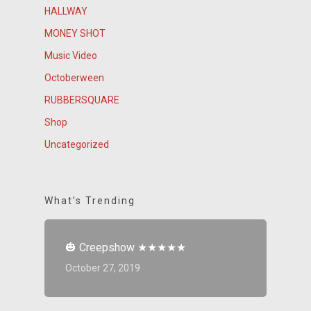
HALLWAY
MONEY SHOT
Music Video
Octoberween
RUBBERSQUARE
Shop
Uncategorized
What’s Trending
🎃 Creepshow ★★★★★
October 27, 2019