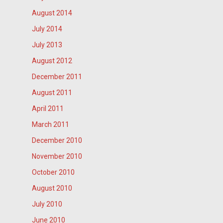
August 2014
July 2014
July 2013
August 2012
December 2011
August 2011
April 2011
March 2011
December 2010
November 2010
October 2010
August 2010
July 2010
June 2010