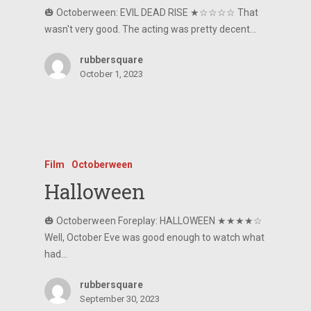
🎃 Octoberween: EVIL DEAD RISE ★☆☆☆☆ That
wasn't very good. The acting was pretty decent…
rubbersquare
October 1, 2023
Film
Octoberween
Halloween
🎃 Octoberween Foreplay: HALLOWEEN ★★★★☆
Well, October Eve was good enough to watch what
had…
rubbersquare
September 30, 2023