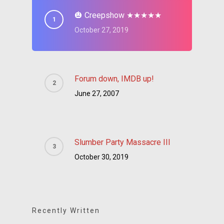
🎃 Creepshow ★★★★★
October 27, 2019
Forum down, IMDB up!
June 27, 2007
Slumber Party Massacre III
October 30, 2019
Recently Written