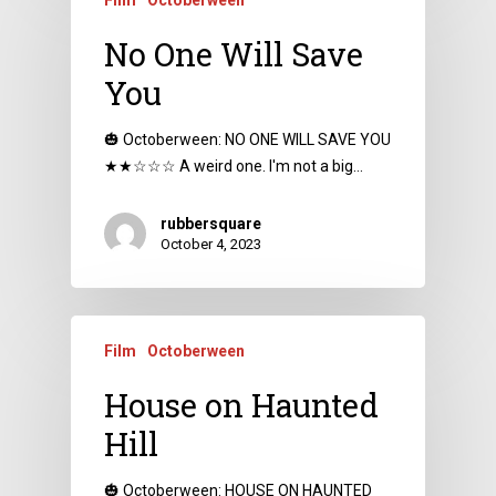
No One Will Save
You
🎃 Octoberween: NO ONE WILL SAVE YOU
★★☆☆☆ A weird one. I'm not a big…
rubbersquare
October 4, 2023
Film
Octoberween
House on Haunted
Hill
🎃 Octoberween: HOUSE ON HAUNTED