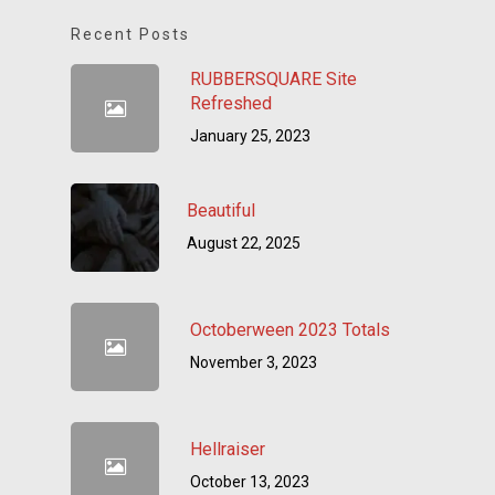
Recent Posts
RUBBERSQUARE Site
Refreshed
January 25, 2023
Beautiful
August 22, 2025
Octoberween 2023 Totals
November 3, 2023
Hellraiser
October 13, 2023