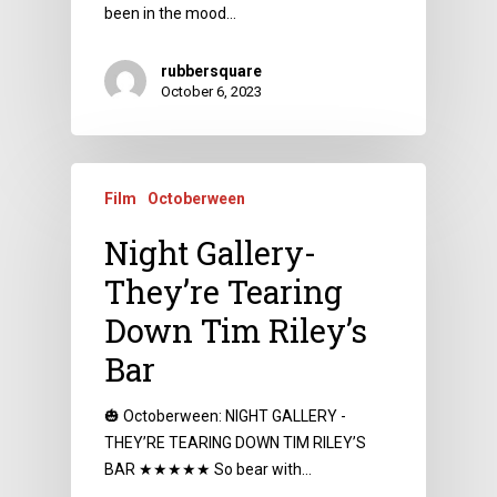
been in the mood…
rubbersquare
October 6, 2023
Film
Octoberween
Night Gallery-
They’re Tearing
Down Tim Riley’s
Bar
🎃 Octoberween: NIGHT GALLERY -
THEY’RE TEARING DOWN TIM RILEY’S
BAR ★★★★★ So bear with…