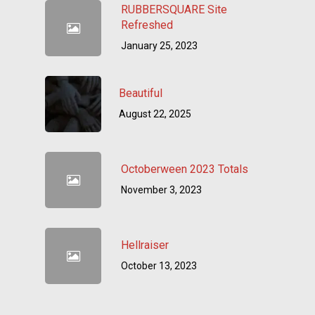
RUBBERSQUARE Site
Refreshed
January 25, 2023
Beautiful
August 22, 2025
Octoberween 2023 Totals
November 3, 2023
Hellraiser
October 13, 2023