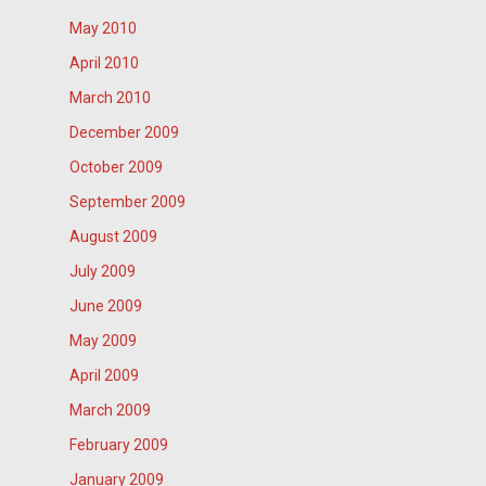
May 2010
April 2010
March 2010
December 2009
October 2009
September 2009
August 2009
July 2009
June 2009
May 2009
April 2009
March 2009
February 2009
January 2009