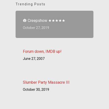
Trending Posts
🎃 Creepshow ★★★★★
October 27, 2019
Forum down, IMDB up!
June 27, 2007
Slumber Party Massacre III
October 30, 2019