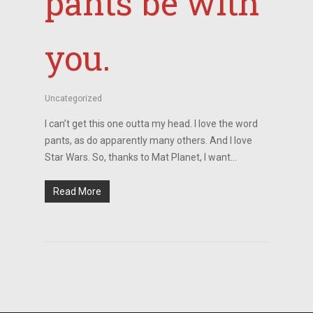
pants be with
you.
Uncategorized
I can’t get this one outta my head. I love the word
pants, as do apparently many others. And I love
Star Wars. So, thanks to Mat Planet, I want…
Read More