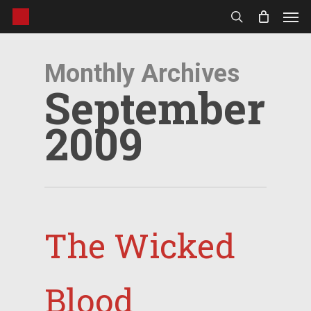
Men
Skip
to
search
main
content
Monthly Archives
September
2009
The Wicked
Blood