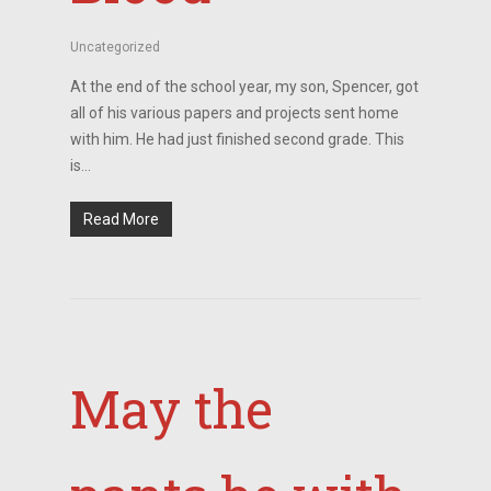
Uncategorized
At the end of the school year, my son, Spencer, got
all of his various papers and projects sent home
with him. He had just finished second grade. This
is…
Read More
May the