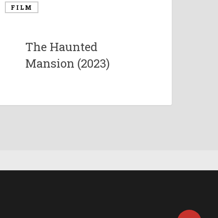
FILM
The Haunted
Mansion (2023)