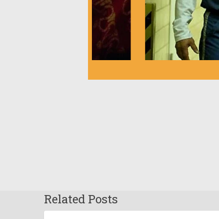
Related Posts