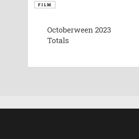
FILM
Octoberween 2023
Totals