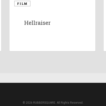
FILM
Hellraiser
© 2026 RUBBERSQUARE. All Rights Reserved.