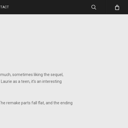
search
TACT
o much, sometimes liking the sequel,
aurie as a teen, it’s an interesting
The remake parts fall flat, and the ending