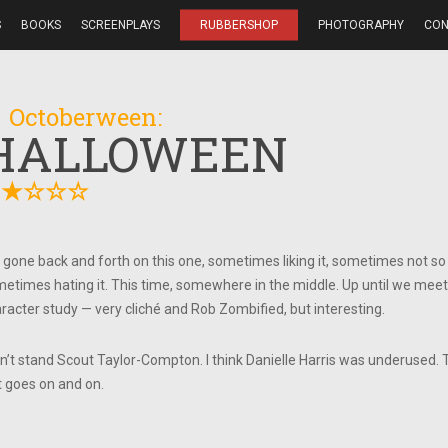
S
BOOKS
SCREENPLAYS
RUBBERSHOP
PHOTOGRAPHY
CON
 Octoberween:
HALLOWEEN
★
★
☆
☆
☆
e gone back and forth on this one, sometimes liking it, sometimes not s
etimes hating it. This time, somewhere in the middle. Up until we meet L
racter study — very cliché and Rob Zombified, but interesting.
an’t stand Scout Taylor-Compton. I think Danielle Harris was underused. 
t goes on and on.