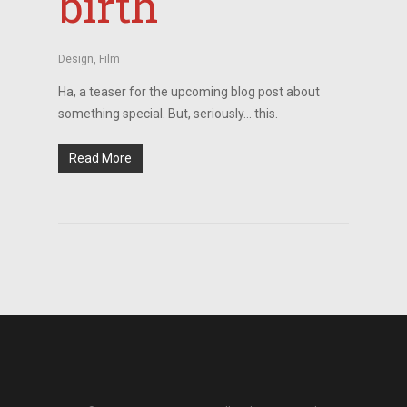
birth
Design
,
Film
Ha, a teaser for the upcoming blog post about
something special. But, seriously… this.
Read More