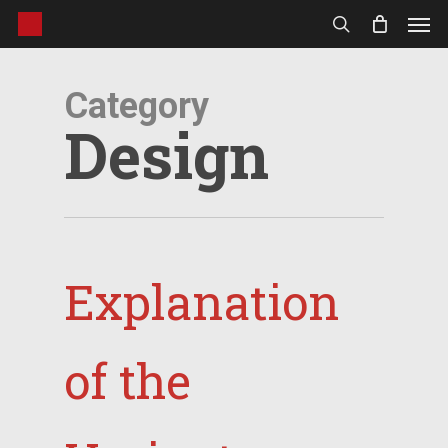
Men
Skip
to
search
main
content
Category
Design
Explanation
of the