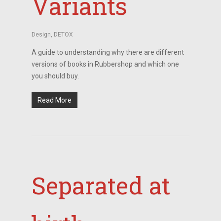
Variants
Design
,
DETOX
A guide to understanding why there are different
versions of books in Rubbershop and which one
you should buy.
Read More
Separated at