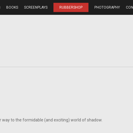
S
BOOKS
SCREENPLAYS
RUBBERSHOP
PHOTOGRAPHY
CON
r way to the formidable (and exciting) world of shadow.