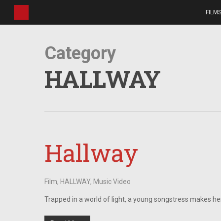
Skip
FILM
to
main
content
Category
HALLWAY
Hallway
Film
,
HALLWAY
,
Music Video
Trapped in a world of light, a young songstress makes he