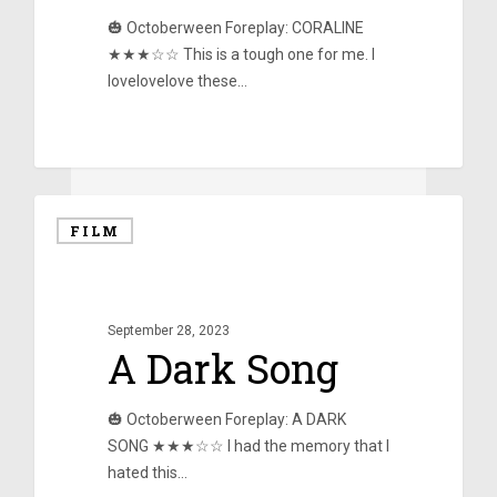
🎃 Octoberween Foreplay: CORALINE
★★★☆☆ This is a tough one for me. I
lovelovelove these…
0
FILM
September 28, 2023
A Dark Song
🎃 Octoberween Foreplay: A DARK
SONG ★★★☆☆ I had the memory that I
hated this…