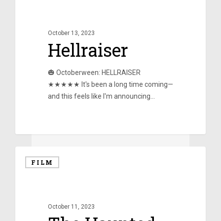
October 13, 2023
Hellraiser
🎃 Octoberween: HELLRAISER
★★★★★ It's been a long time coming—
and this feels like I'm announcing…
0
FILM
October 11, 2023