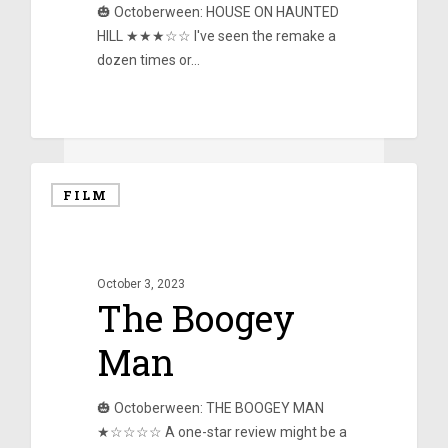
🎃 Octoberween: HOUSE ON HAUNTED
HILL ★★★☆☆ I've seen the remake a
dozen times or…
0
FILM
October 3, 2023
The Boogey
Man
🎃 Octoberween: THE BOOGEY MAN
★☆☆☆☆ A one-star review might be a