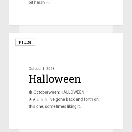
bit harsh —…
0
FILM
October 1, 2023
Halloween
🎃 Octoberween: HALLOWEEN
★★☆☆☆ I've gone back and forth on
this one, sometimes liking it,…
0