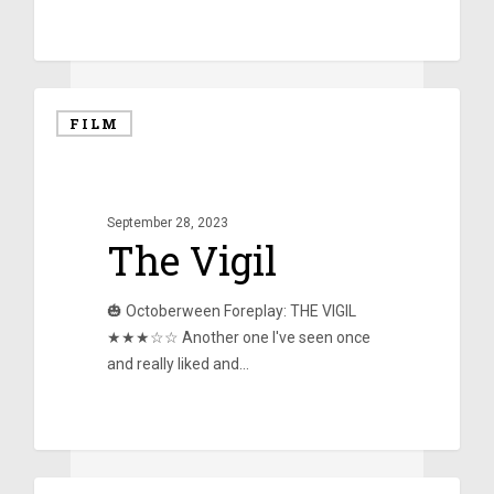
0
FILM
September 28, 2023
The Vigil
🎃 Octoberween Foreplay: THE VIGIL
★★★☆☆ Another one I've seen once
and really liked and…
0