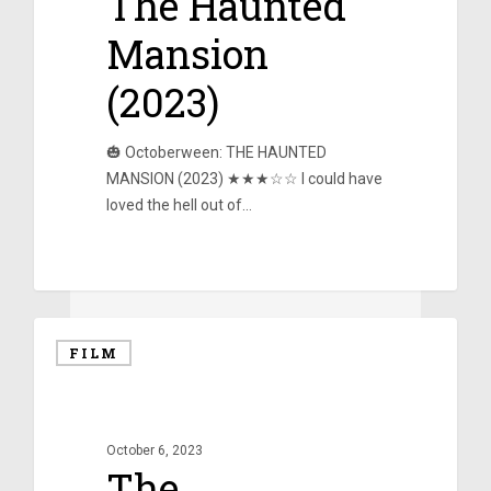
The Haunted
Mansion
(2023)
🎃 Octoberween: THE HAUNTED
MANSION (2023) ★★★☆☆ I could have
loved the hell out of…
0
FILM
October 6, 2023
The