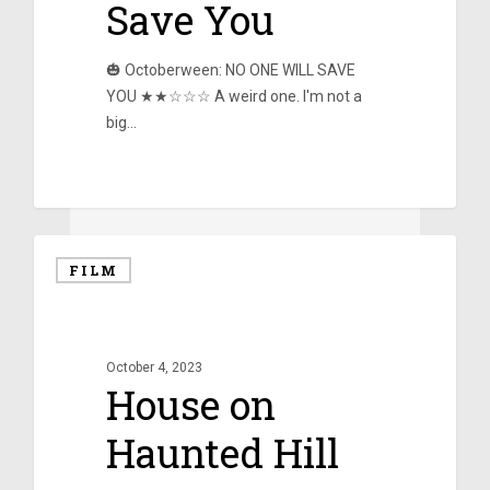
Save You
🎃 Octoberween: NO ONE WILL SAVE
YOU ★★☆☆☆ A weird one. I'm not a
big…
0
FILM
October 4, 2023
House on
Haunted Hill