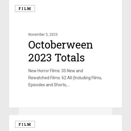
FILM
November 3, 2023
Octoberween
2023 Totals
New Horror Films: 35 New and
Rewatched Films: 62 All (Including Films,
Episodes and Shorts,…
0
FILM