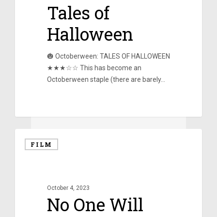
Tales of
Halloween
🎃 Octoberween: TALES OF HALLOWEEN
★★★☆☆ This has become an
Octoberween staple (there are barely…
0
FILM
October 4, 2023
No One Will