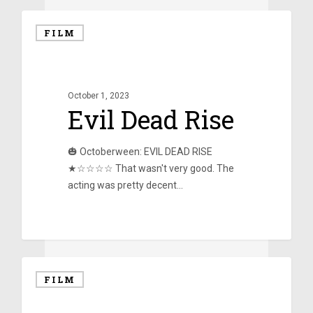
FILM
October 1, 2023
Evil Dead Rise
🎃 Octoberween: EVIL DEAD RISE
★☆☆☆☆ That wasn't very good. The
acting was pretty decent…
0
FILM