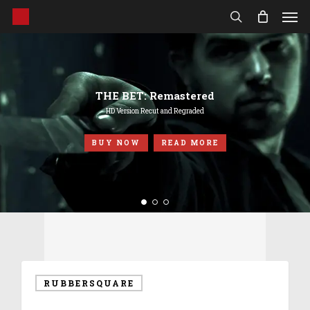
Men
Skip
to
search
main
content
THE BET: Remastered
HD Version Recut and Regraded
BUY NOW
READ MORE
RUBBERSQUARE