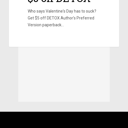
Who says Valentine's Day has to suck?
Get $5 off DETOX Author's Preferred
Version paperback…
0