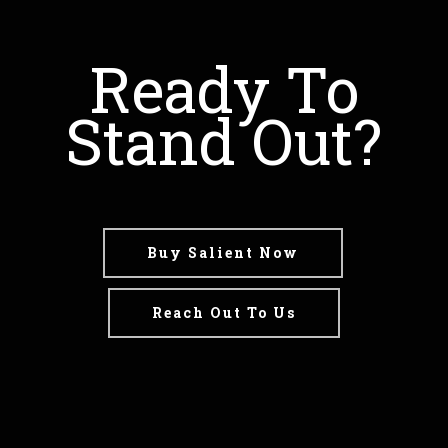
Ready To
Stand Out?
Buy Salient Now
Reach Out To Us