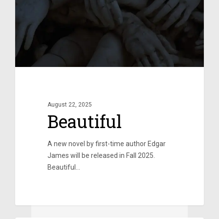
August 22, 2025
Beautiful
A new novel by first-time author Edgar
James will be released in Fall 2025.
Beautiful…