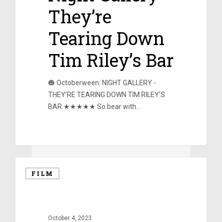
They’re
Tearing Down
Tim Riley’s Bar
🎃 Octoberween: NIGHT GALLERY -
THEY’RE TEARING DOWN TIM RILEY’S
BAR ★★★★★ So bear with…
0
FILM
October 4, 2023