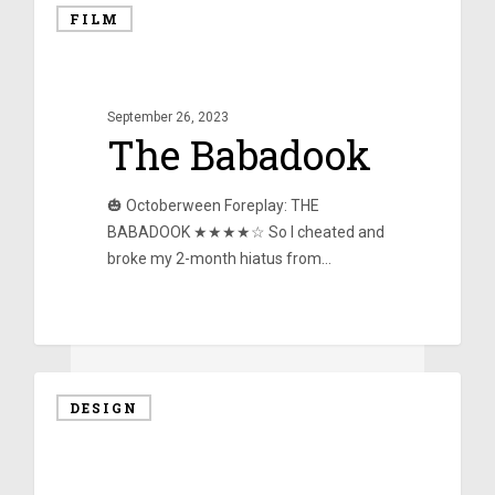
FILM
September 26, 2023
The Babadook
🎃 Octoberween Foreplay: THE
BABADOOK ★★★★☆ So I cheated and
broke my 2-month hiatus from…
0
DESIGN