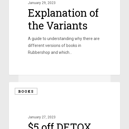
January 29, 2023
Explanation of
the Variants
A guide to understanding why there are
different versions of books in
Rubbershop and which…
0
BOOKS
January 27, 2023
$5 off DETOX