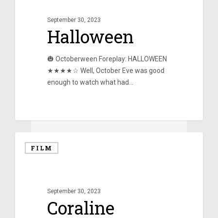
September 30, 2023
Halloween
🎃 Octoberween Foreplay: HALLOWEEN
★★★★☆ Well, October Eve was good
enough to watch what had…
0
FILM
September 30, 2023
Coraline