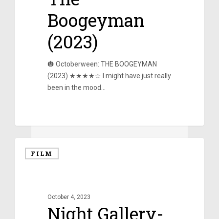
Boogeyman
(2023)
🎃 Octoberween: THE BOOGEYMAN
(2023) ★★★★☆ I might have just really
been in the mood…
0
FILM
October 4, 2023
Night Gallery-