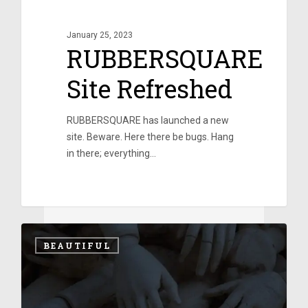
January 25, 2023
RUBBERSQUARE
Site Refreshed
RUBBERSQUARE has launched a new
site. Beware. Here there be bugs. Hang
in there; everything…
0
0
BEAUTIFUL