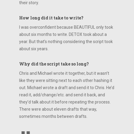
their story.
How long did it take to write?
I was overconfident because BEAUTIFUL only took
about six months to write. DETOX took about a
year. But that’s nothing considering the script took
about six years.
Why did the script take so long?
Chris and Michael wrote it together, but it wasn’t
like they were sitting next to each other hashing it
out. Michael wrote a draft and send it to Chris. He’d
read it, add/change/etc. and send it back, and
they’d talk about it before repeating the process.
There were about eleven drafts that way,
sometimes months between drafts.