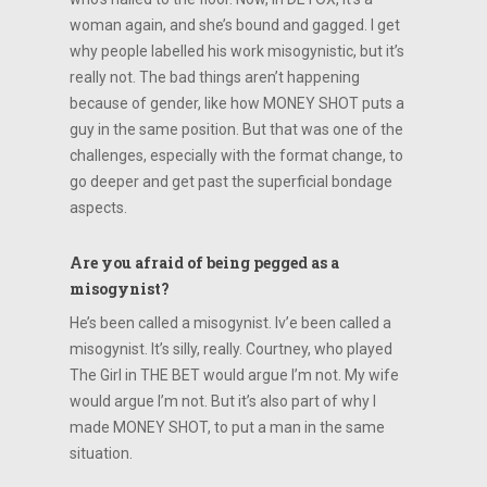
woman again, and she’s bound and gagged. I get
why people labelled his work misogynistic, but it’s
really not. The bad things aren’t happening
because of gender, like how MONEY SHOT puts a
guy in the same position. But that was one of the
challenges, especially with the format change, to
go deeper and get past the superficial bondage
aspects.
Are you afraid of being pegged as a
misogynist?
He’s been called a misogynist. Iv’e been called a
misogynist. It’s silly, really. Courtney, who played
The Girl in THE BET would argue I’m not. My wife
would argue I’m not. But it’s also part of why I
made MONEY SHOT, to put a man in the same
situation.