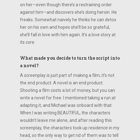
on her—even though there’s a restraining order
against him—and discovers she’s doing heroin. He
freaks. Somewhat naively he thinks he can detox
her on his own and hopes she’ll be so grateful,
she’ll fall in love with him again. It’s a love story at
its core.
What made you decide to turn the script into
a novel?
A screenplay is just part of making a film; it’s not
the end product. A novel is an end product.
Shooting a film costs a lot of money, but you can
write a novel for free. I mentioned taking a run at
adapting it, and Michael was onboard with that.
When I was writing BEAUTIFUL, the characters
wouldn’t leave me alone, and after reading this
screenplay, the characters took up residence in my
head, so the only way to get rid of them was to tell