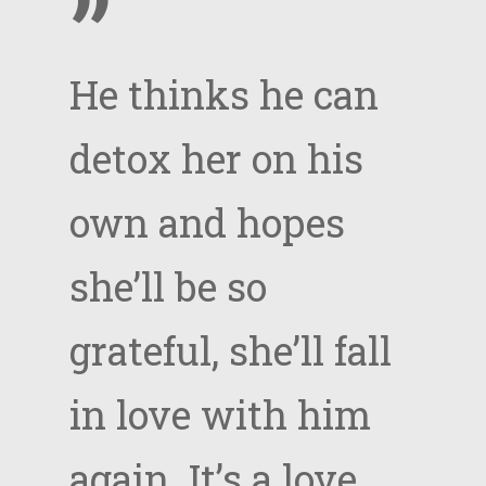
”
He thinks he can
detox her on his
own and hopes
she’ll be so
grateful, she’ll fall
in love with him
again. It’s a love