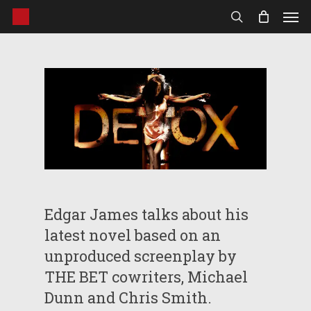
Men
Skip
to
search
main
content
Edgar James talks about his
latest novel based on an
unproduced screenplay by
THE BET cowriters, Michael
Dunn and Chris Smith.