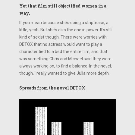
Yet that film still objectified women in a
way.
If you mean because she’s doing a striptease, a
little, yeah. But she’s also the one in power. It’s still
kind of sexist though. There were worries with
DETOX that no actress would want to play a
character tied to a bed the entire film, and that
was something Chris and Michael said they were
always working on, to find a balance. In the novel,
though, I really wanted to give Julia more depth.
Spreads from the novel DETOX