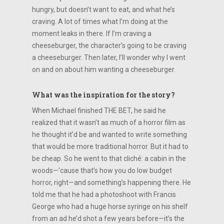
hungry, but doesn’t want to eat, and what he’s
craving. A lot of times what I’m doing at the
moment leaks in there. If I’m craving a
cheeseburger, the character’s going to be craving
a cheeseburger. Then later, I’ll wonder why I went
on and on about him wanting a cheeseburger.
What was the inspiration for the story?
When Michael finished THE BET, he said he
realized that it wasn’t as much of a horror film as
he thought it’d be and wanted to write something
that would be more traditional horror. But it had to
be cheap. So he went to that cliché: a cabin in the
woods—’cause that’s how you do low budget
horror, right—and something’s happening there. He
told me that he had a photoshoot with Francis
George who had a huge horse syringe on his shelf
from an ad he’d shot a few years before—it’s the