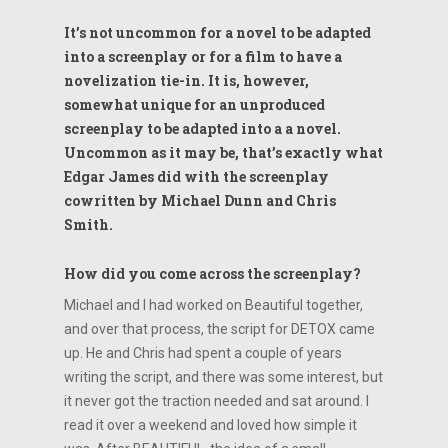
It’s not uncommon for a novel to be adapted
into a screenplay or for a film to have a
novelization tie-in. It is, however,
somewhat unique for an unproduced
screenplay to be adapted into a a novel.
Uncommon as it may be, that’s exactly what
Edgar James did with the screenplay
cowritten by Michael Dunn and Chris
Smith.
How did you come across the screenplay?
Michael and I had worked on Beautiful together,
and over that process, the script for DETOX came
up. He and Chris had spent a couple of years
writing the script, and there was some interest, but
it never got the traction needed and sat around. I
read it over a weekend and loved how simple it