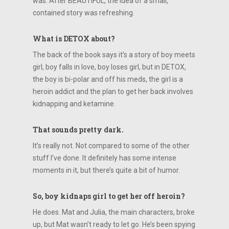
was. After BEAUTIFUL, the idea of a small,
contained story was refreshing.
What is DETOX about?
The back of the book says it’s a story of boy meets
girl, boy falls in love, boy loses girl, but in DETOX,
the boy is bi-polar and off his meds, the girl is a
heroin addict and the plan to get her back involves
kidnapping and ketamine.
That sounds pretty dark.
It’s really not. Not compared to some of the other
stuff I’ve done. It definitely has some intense
moments in it, but there’s quite a bit of humor.
So, boy kidnaps girl to get her off heroin?
He does. Mat and Julia, the main characters, broke
up, but Mat wasn’t ready to let go. He’s been spying