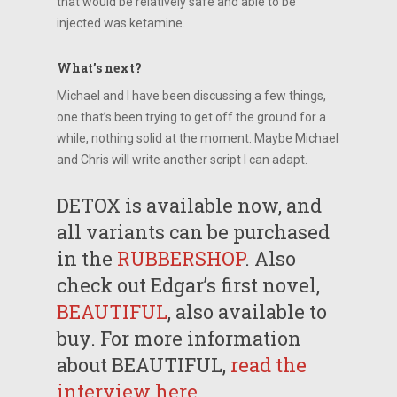
that would be relatively safe and able to be
injected was ketamine.
What’s next?
Michael and I have been discussing a few things,
one that’s been trying to get off the ground for a
while, nothing solid at the moment. Maybe Michael
and Chris will write another script I can adapt.
DETOX is available now, and
all variants can be purchased
in the
RUBBERSHOP
. Also
check out Edgar’s first novel,
BEAUTIFUL
, also available to
buy. For more information
about BEAUTIFUL,
read the
interview here
.