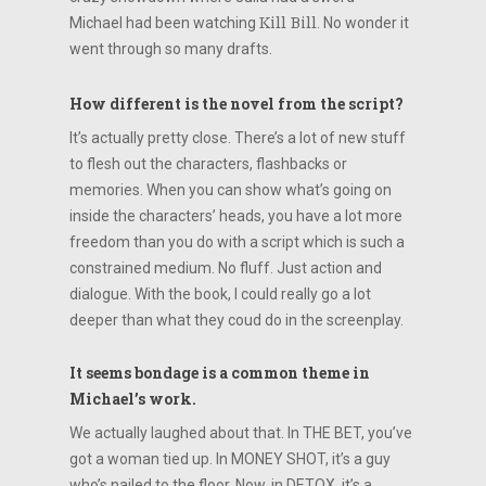
Michael had been watching
Kill Bill
. No wonder it
went through so many drafts.
How different is the novel from the script?
It’s actually pretty close. There’s a lot of new stuff
to flesh out the characters, flashbacks or
memories. When you can show what’s going on
inside the characters’ heads, you have a lot more
freedom than you do with a script which is such a
constrained medium. No fluff. Just action and
dialogue. With the book, I could really go a lot
deeper than what they coud do in the screenplay.
It seems bondage is a common theme in
Michael’s work.
We actually laughed about that. In THE BET, you’ve
got a woman tied up. In MONEY SHOT, it’s a guy
who’s nailed to the floor. Now, in DETOX, it’s a