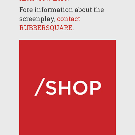
Fore information about the
screenplay,
contact
RUBBERSQUARE
.