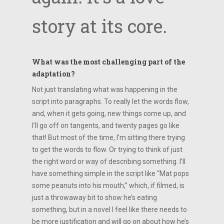
story at its core.
What was the most challenging part of the
adaptation?
Not just translating what was happening in the
script into paragraphs. To really let the words flow,
and, when it gets going, new things come up, and
I’ll go off on tangents, and twenty pages go like
that! But most of the time, I’m sitting there trying
to get the words to flow. Or trying to think of just
the right word or way of describing something. I’ll
have something simple in the script like “Mat pops
some peanuts into his mouth,” which, if filmed, is
just a throwaway bit to show he’s eating
something, but in a novel I feel like there needs to
be more justification and will go on about how he’s