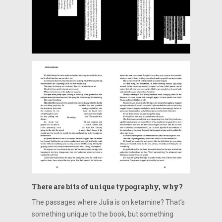
There are bits of unique typography, why?
The passages where Julia is on ketamine? That’s
something unique to the book, but something