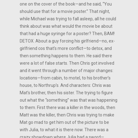
one on the cover of the book—and he said, “You
should use that for a movie poster.” That night,
while Michael was trying to fall asleep, all he could
think about was what would the movie be about
that had a huge syringe for a poster? Then, BAM!
DETOX. About a guy forcing his girlfriend—no, ex-
girlfriend cos that’s more conflict—to detox, and
then something happens to them. He said there
were a lot of false starts. Then Chris got involved
and it went through a number of major changes:
locations—from cabin, to motel, to his brother’s
house, to Northrup’s. And characters: Chris was
Mat’s brother, then his sister. The trying to figure
out what the “something” was that was happening
to them. First there was a killer in the woods, then
Matt was the killer, then Chris was trying to make
Mat go mad to get him out of the picture to be
with Julia, to what it is there now. There was a
crazy showdown where Julia had a sword—