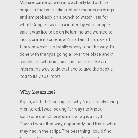
Michael came up with and actually laid out the
pages in the book. I did a lot of research on drugs
and am probably on a bunch of watch lists for
what I Google. I was fascinated by what people
said it was like to be on ketamine and wanted to
incorporate it somehow. I’m a fan of
House of
Leaves
which is a totally wonky read the way it’s
done with the type going all over the place and in
spirals and whatnot, so it just seemed like an
interesting way to do that and to give the book a
nod to its visual roots.
Why ketamine?
Again, a lot of Googling and why I’m probably being
monitored, I was looking for ways to knock
someone out. Chloroform in a rag is a myth.
Doesn’t work that way, apparently, and that’s what
they had in the script. The best thing I could find