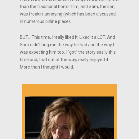
than the traditional horror film, and Sam, the son,
was freakin’ annoying (which has been discussed
in numerous online places.
BUT… This time, I really liked it. Liked it a LOT. And
Sam didn’t bug me the way he had and the way I
was expecting him too. I “got” the story easily this
time and, that out of the way, really enjoyed it.
More than I thought I would.