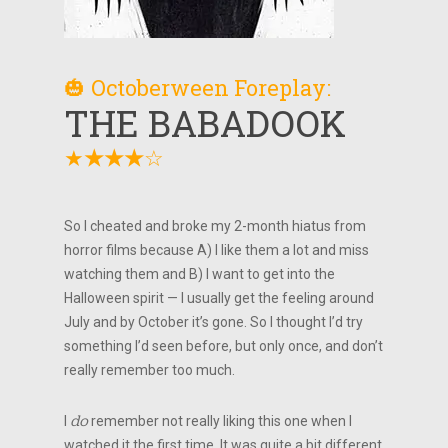
🎃 Octoberween Foreplay:
THE BABADOOK
★
☆
★
★
★
So I cheated and broke my 2-month hiatus from
horror films because A) I like them a lot and miss
watching them and B) I want to get into the
Halloween spirit — I usually get the feeling around
July and by October it’s gone. So I thought I’d try
something I’d seen before, but only once, and don’t
really remember too much.
I
do
remember not really liking this one when I
watched it the first time. It was quite a bit different