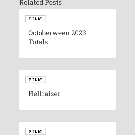
Related Posts
FILM
Octoberween 2023
Totals
FILM
Hellraiser
FILM