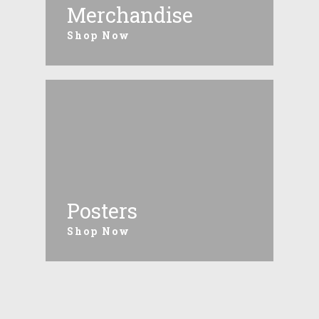
Merchandise
Shop Now
Posters
Shop Now