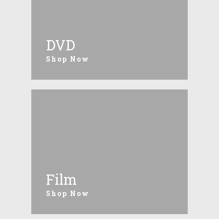
DVD
Shop Now
Film
Shop Now