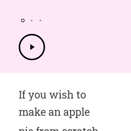
Play
Video
If you wish to
make an apple
pie from scratch,