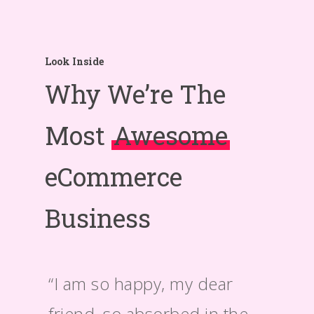
Look Inside
Why We’re The
Most
Awesome
eCommerce
Business
“I am so happy, my dear
“A wo
friend, so absorbed in the
taken