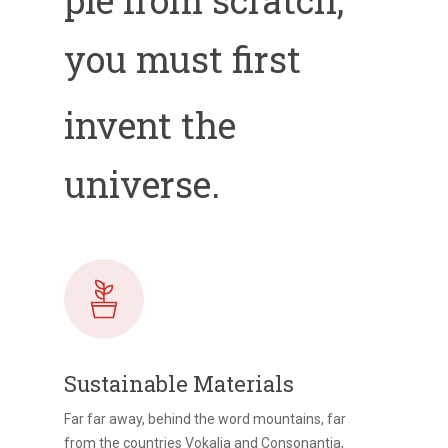
you must first
invent the
universe.
Sustainable Materials
Far far away, behind the word mountains, far
from the countries Vokalia and Consonantia,