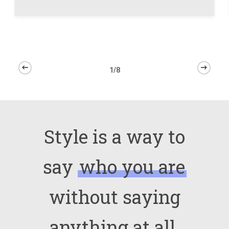
1/8
Style is a way to
say
who you are
without saying
anything at all.