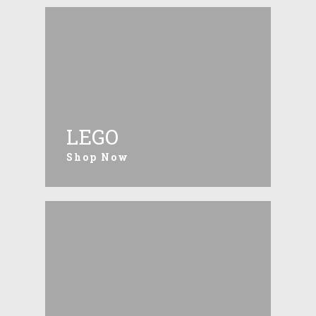
LEGO
Shop Now