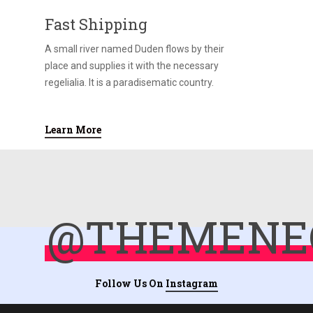
Fast Shipping
A small river named Duden flows by their
place and supplies it with the necessary
regelialia. It is a paradisematic country.
Learn More
@THEMENE
Follow Us On
Instagram