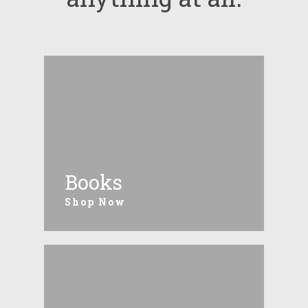
Books
Shop Now