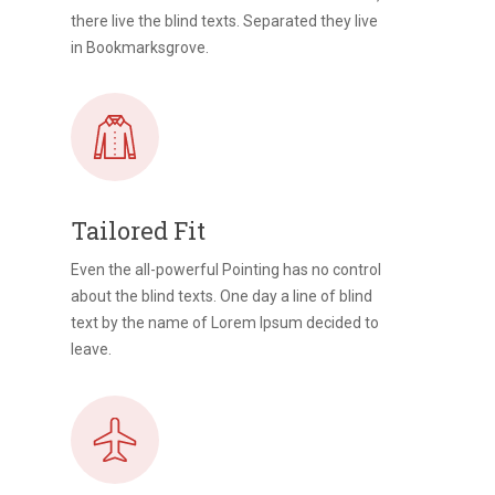
there live the blind texts. Separated they live
in Bookmarksgrove.
Tailored Fit
Even the all-powerful Pointing has no control
about the blind texts. One day a line of blind
text by the name of Lorem Ipsum decided to
leave.