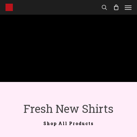
Men
Skip
to
search
main
content
Fresh New Shirts
Shop All Products