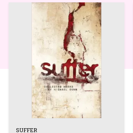
SUFFER