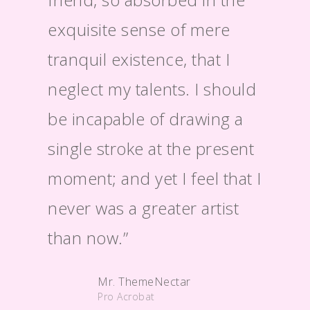
exquisite sense of mere
entir
tranquil existence, that I
morni
neglect my talents. I should
alone
be incapable of drawing a
exist
single stroke at the present
moment; and yet I feel that I
never was a greater artist
than now.”
Mr. ThemeNectar
Pro Acrobat