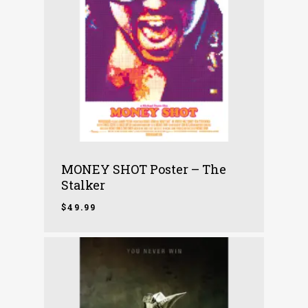
MONEY SHOT Poster – The
Stalker
$
49.99