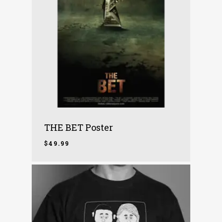
THE BET Poster
$
49.99