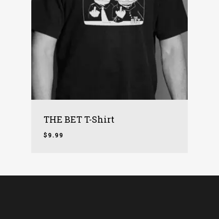
THE BET T-Shirt
$
9.99