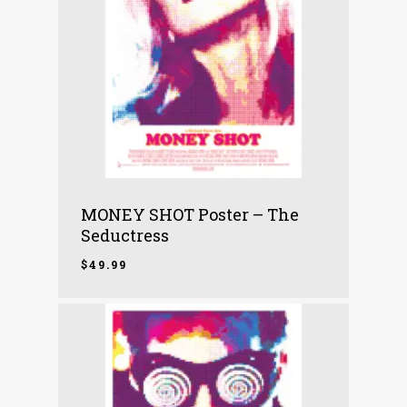
MONEY SHOT Poster – The
Seductress
$
49.99