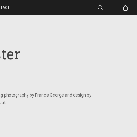
search
TACT
ter
ring photography by Francis George and design by
but.