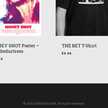
EY SHOT Poster –
THE BET T-Shirt
 Seductress
$
9.99
99
© 2026 RUBBERSQUARE. All Rights Reserved.