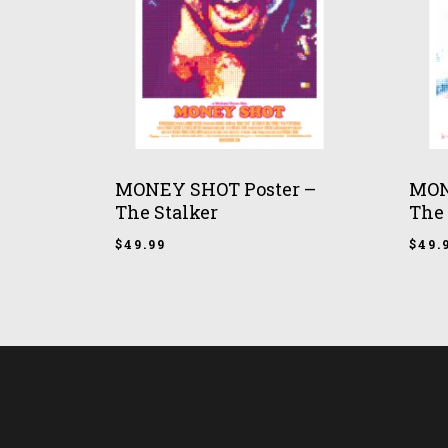
MONEY SHOT Poster –
MON
The Stalker
The
$
49.99
$
49.