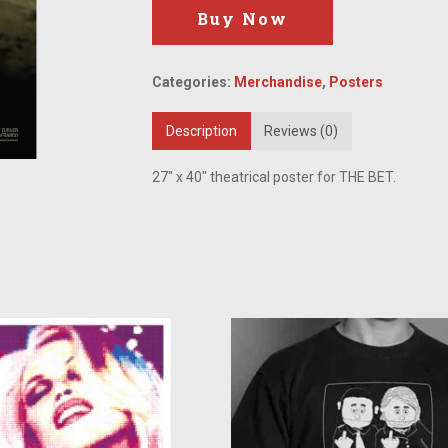
Buy Now
Categories:
Merchandise
,
Posters
Description
Reviews (0)
27″ x 40″ theatrical poster for THE BET.