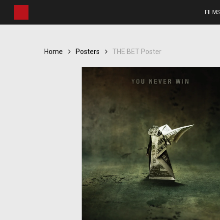
Skip
FILM
to
main
content
Home
Posters
THE BET Poster