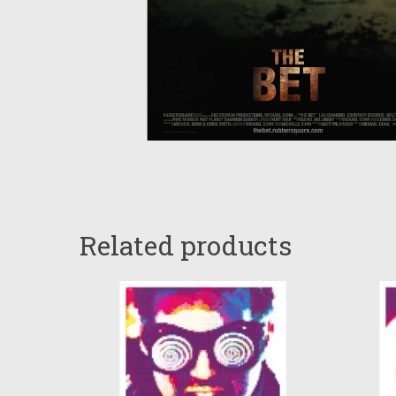
Related products