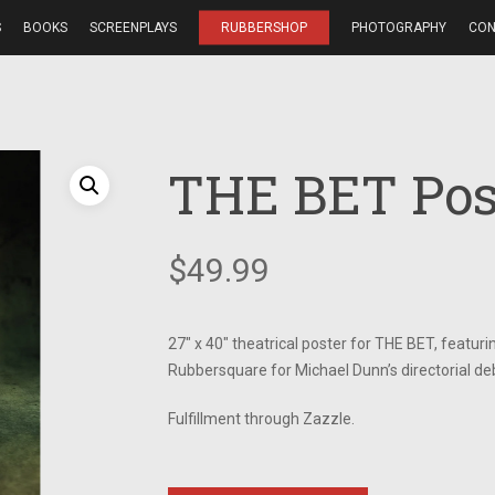
S
BOOKS
SCREENPLAYS
RUBBERSHOP
PHOTOGRAPHY
CON
THE BET Pos
$
49.99
27″ x 40″ theatrical poster for THE BET, featu
Rubbersquare for Michael Dunn’s directorial de
Fulfillment through Zazzle.