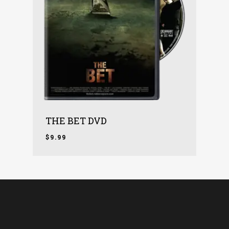
THE BET DVD
$
9.99