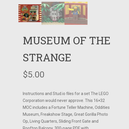
MUSEUM OF THE
STRANGE
$
5.00
Instructions and Stud.io files for a set The LEGO
Corporation would never approve. This 16×32
MOC includes a Fortune Teller Machine, Oddities
Museum, Freakshow Stage, Great Gorilla Photo
Op, Living Quarters, Sliding Front Gate and
Rooftop Balcony. 300-page PDF with