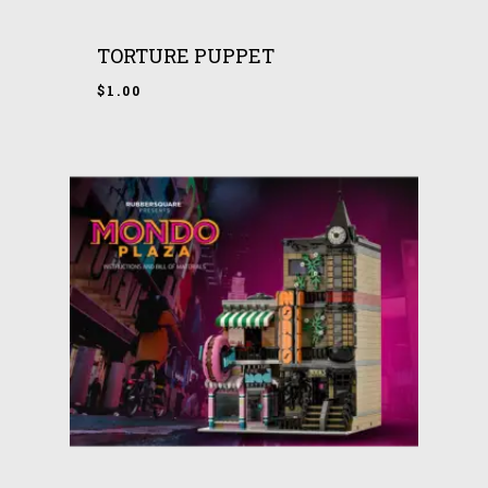
TORTURE PUPPET
$
1.00