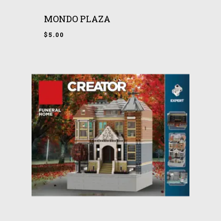
MONDO PLAZA
$
5.00