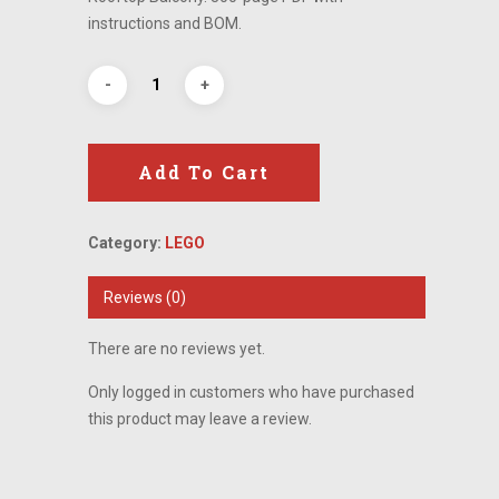
instructions and BOM.
Add To Cart
Category:
LEGO
Reviews (0)
There are no reviews yet.
Only logged in customers who have purchased
this product may leave a review.