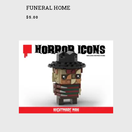
FUNERAL HOME
$
5.00