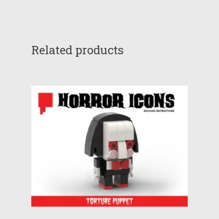
Related products