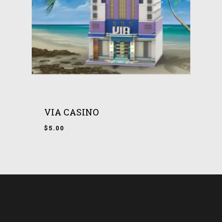
VIA CASINO
$
5.00