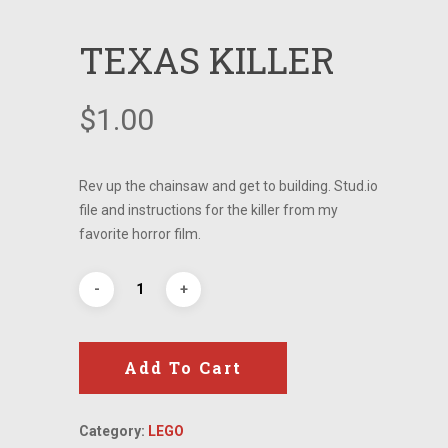
TEXAS KILLER
$
1.00
Rev up the chainsaw and get to building. Stud.io
file and instructions for the killer from my
favorite horror film.
Add To Cart
Category:
LEGO