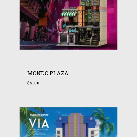
MONDO PLAZA
$
5.00