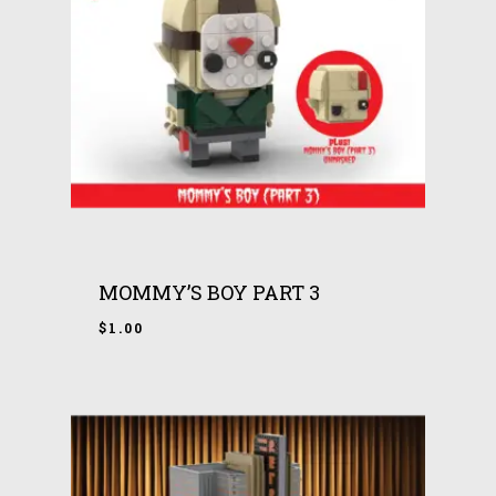
MOMMY’S BOY PART 3
$
1.00