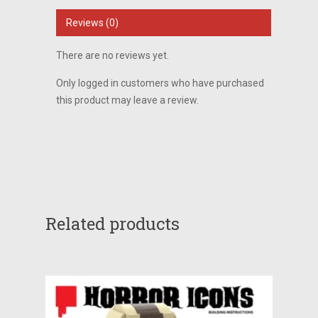
Reviews (0)
There are no reviews yet.
Only logged in customers who have purchased
this product may leave a review.
Related products