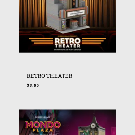
RETRO THEATER
$
5.00