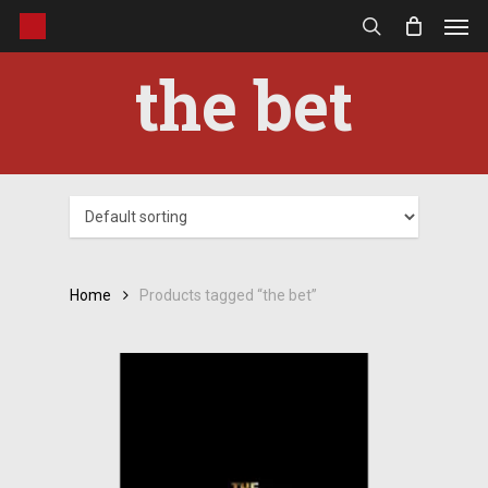
Men
Skip
to
search
main
the bet
content
Home
Products tagged “the bet”