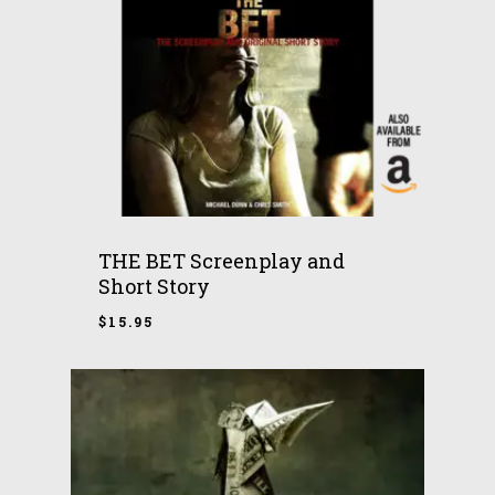
THE BET Screenplay and
Short Story
$
15.95