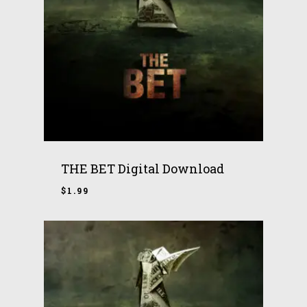
THE BET Digital Download
$
1.99