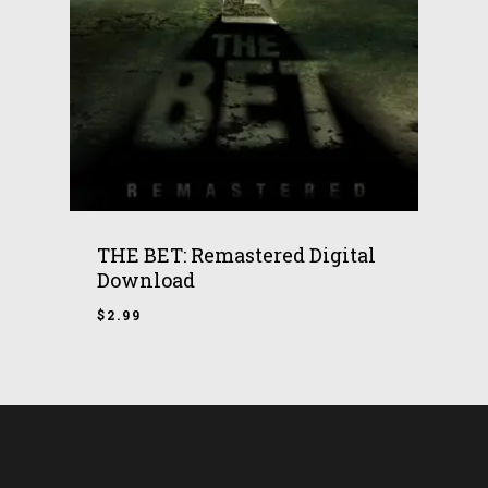
THE BET: Remastered Digital
Download
$
2.99