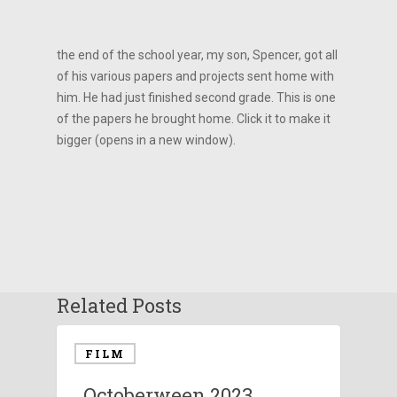
the end of the school year, my son, Spencer, got all
of his various papers and projects sent home with
him. He had just finished second grade. This is one
of the papers he brought home. Click it to make it
bigger (opens in a new window).
Related Posts
FILM
Octoberween 2023