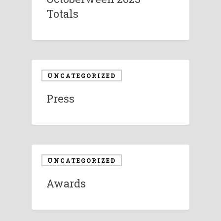
Totals
UNCATEGORIZED
Press
UNCATEGORIZED
Awards