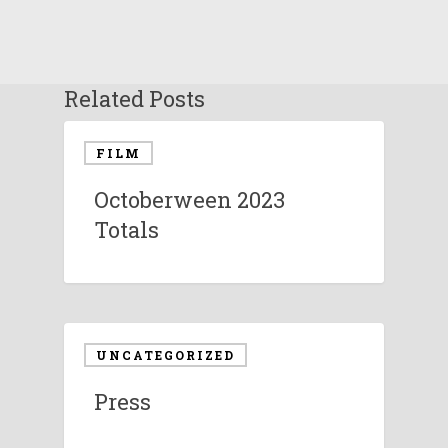
Related Posts
FILM
Octoberween 2023
Totals
UNCATEGORIZED
Press