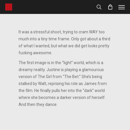
Men
Skip
to
search
main
content
It was a stressful shoot, trying to cram WAY too
much into a tiny time frame. Only got about a third
of what I wanted, but what we did get looks pretty
fucking awesome.
The first image is in the “light” world, which is a
dreamy reality. Justine is playing a glamourous
version of The Girl from “The Bet.” She’s being
stalked by Walt, reprising his role as James from
the film. He finally pulls her into the “dark” world
where she becomes a darker version of herself.
And then they dance.