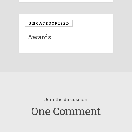
UNCATEGORIZED
Awards
Join the discussion
One Comment