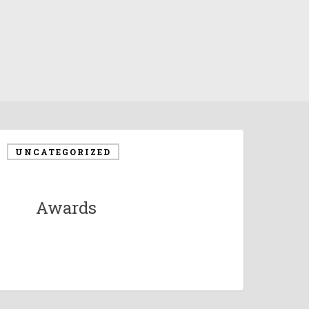
UNCATEGORIZED
Awards