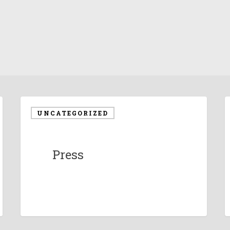
UNCATEGORIZED
Press