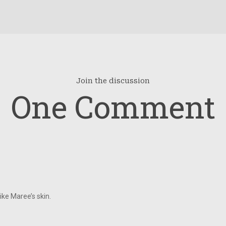
Join the discussion
One Comment
like Maree’s skin.