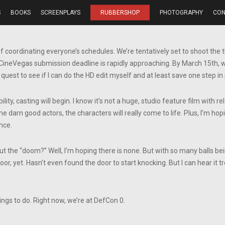
S
BOOKS
SCREENPLAYS
RUBBERSHOP
PHOTOGRAPHY
CON
of coordinating everyone’s schedules. We’re tentatively set to shoot t
 CineVegas submission deadline is rapidly approaching. By March 15th, we 
 quest to see if I can do the HD edit myself and at least save one step in 
ility, casting will begin. I know it’s not a huge, studio feature film with r
me darn good actors, the characters will really come to life. Plus, I’m h
nce.
t the “doom?” Well, I’m hoping there is none. But with so many balls bei
oor, yet. Hasn’t even found the door to start knocking. But I can hear it t
ings to do. Right now, we’re at DefCon 0.