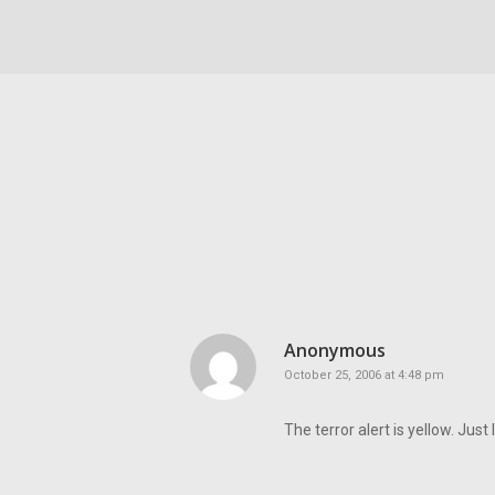
Anonymous
October 25, 2006 at 4:48 pm
The terror alert is yellow. Just 