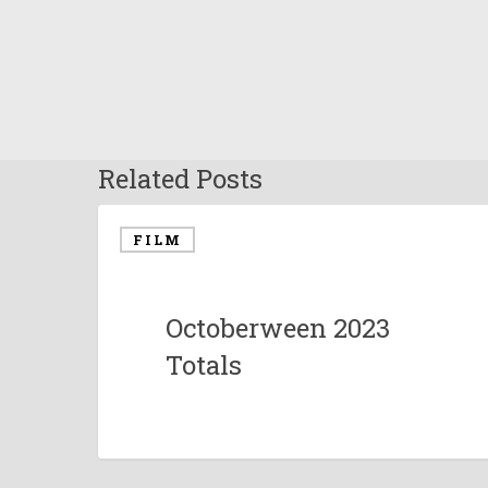
Related Posts
FILM
Octoberween 2023
Totals