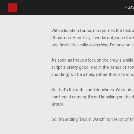
Skip
FILM
to
main
content
With a location found, now comes the task 
Christmas. Hopefully it works out, since the
and finish. Basically
everything
. I’m now on a
As soon as I have a lock on the crew’s availab
script is pretty good, and in the hands of so
shooting) will be a help, rather than a hindra
So that’s the dates and deadlines. What abou
can hear it coming. It’s not knocking on the d
attack.
So, I’m adding “Doom Watch” to the list of th