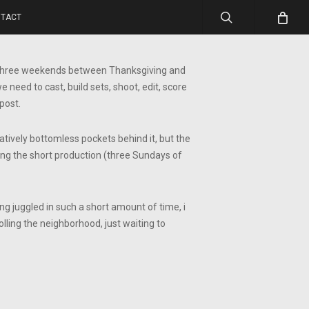
search
TACT
he three weekends between Thanksgiving and
need to cast, build sets, shoot, edit, score
post.
elatively bottomless pockets behind it, but the
oping the short production (three Sundays of
ng juggled in such a short amount of time, i
rolling the neighborhood, just waiting to