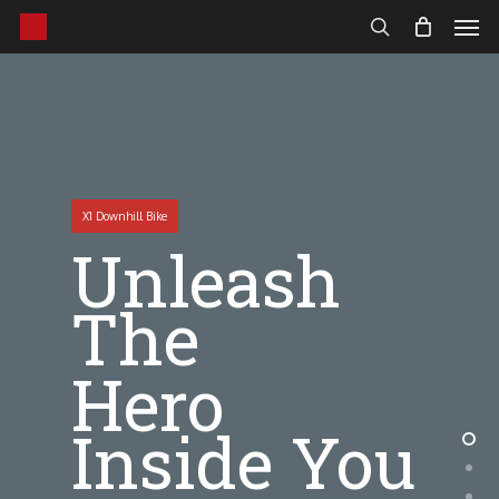
Men
Skip
to
search
main
content
X1 Downhill Bike
Unleash
The
Hero
Inside You