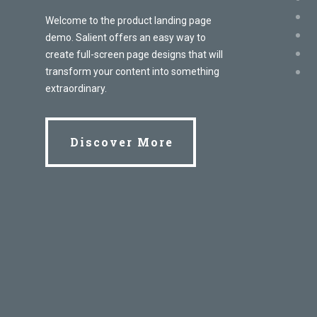
Welcome to the product landing page
demo. Salient offers an easy way to
create full-screen page designs that will
transform your content into something
extraordinary.
Discover More
Discover More