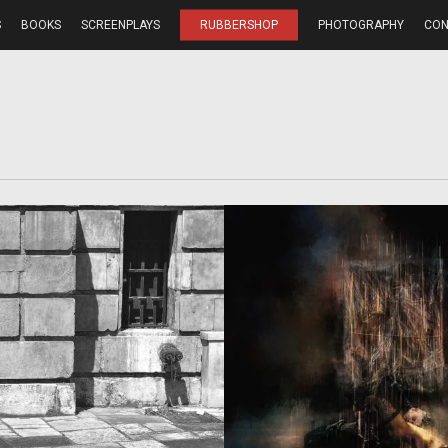
S
BOOKS
SCREENPLAYS
RUBBERSHOP
PHOTOGRAPHY
CON