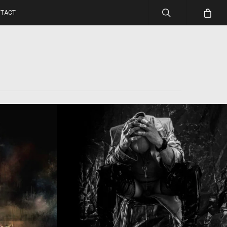
search
TACT