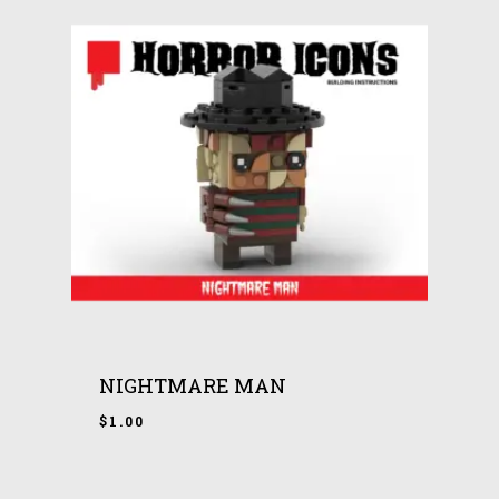
NIGHTMARE MAN
$
1.00