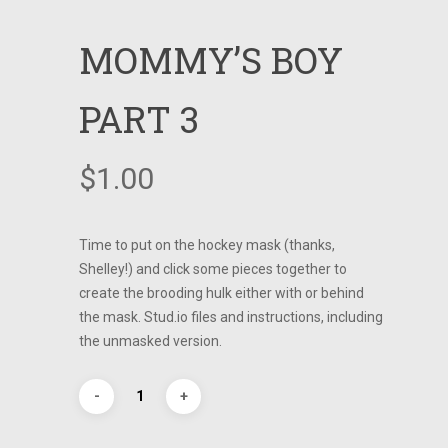
MOMMY’S BOY
PART 3
$
1.00
Time to put on the hockey mask (thanks,
Shelley!) and click some pieces together to
create the brooding hulk either with or behind
the mask. Stud.io files and instructions, including
the unmasked version.