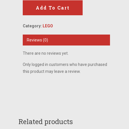
Add To Cart
Category:
LEGO
Reviews (0)
There are no reviews yet.
Only logged in customers who have purchased
this product may leave a review.
Related products