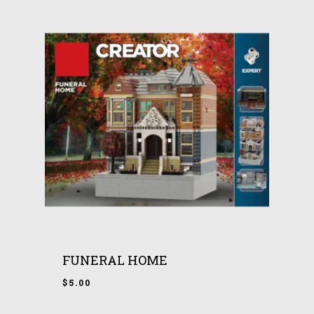
FUNERAL HOME
$
5.00