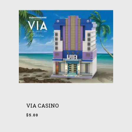
VIA CASINO
$
5.00