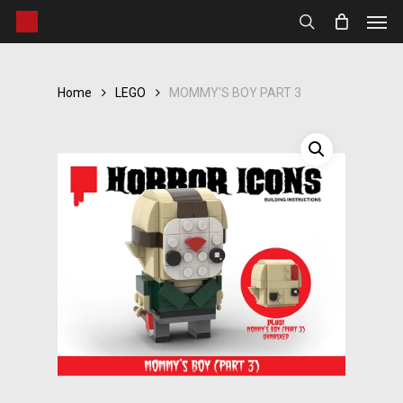
Men
Skip
to
search
main
content
Home
LEGO
MOMMY’S BOY PART 3