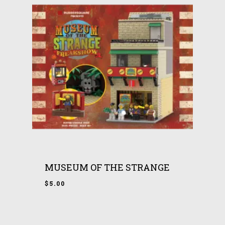
MUSEUM OF THE STRANGE
$
5.00