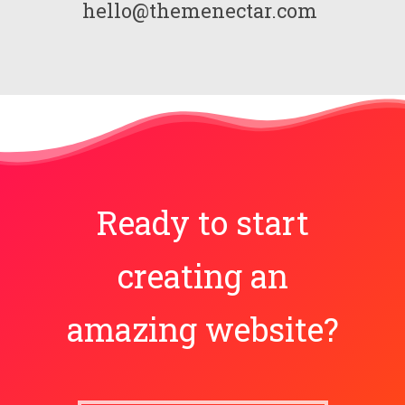
hello@themenectar.com
Ready to start
creating an
amazing website?