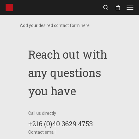
Men
Skip
to
search
main
Add your desired contact form here
content
Reach out with
any questions
you have
Call us directly
+216 (0)40 3629 4753
Contact email