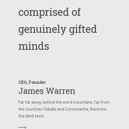
comprised
of
genuinely
gifted
minds
CEO, Founder
James Warren
Far far away, behind the word mountains, far from
the countries Vokalia and Consonantia, there live
the blind texts.