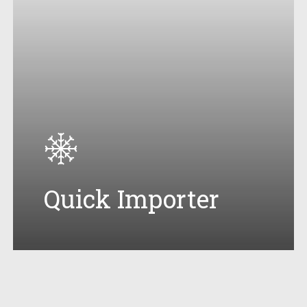
Quick Importer