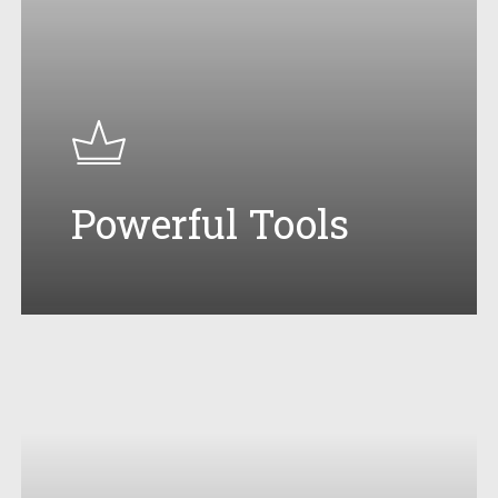
Powerful Tools