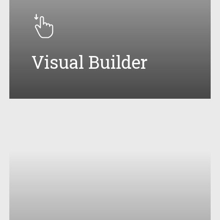
Visual Builder