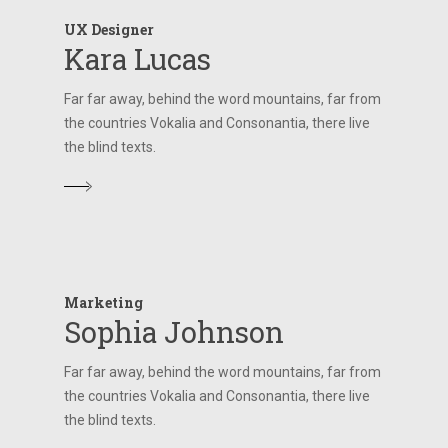
UX Designer
Kara Lucas
Far far away, behind the word mountains, far from
the countries Vokalia and Consonantia, there live
the blind texts.
Marketing
Sophia Johnson
Far far away, behind the word mountains, far from
the countries Vokalia and Consonantia, there live
the blind texts.