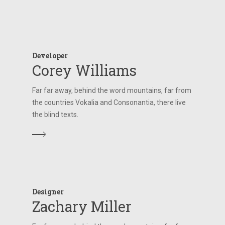
Developer
Corey Williams
Far far away, behind the word mountains, far from
the countries Vokalia and Consonantia, there live
the blind texts.
Designer
Zachary Miller