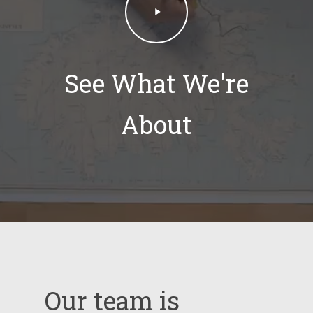
Video
See What We're
About
Our
team
is