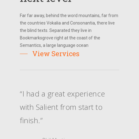
Far far away, behind the word mountains, far from
the countries Vokalia and Consonantia, there live
the blind texts. Separated they live in
Bookmarksgrove right at the coast of the
Semantics, a large language ocean
View Services
“I had a great experience
with Salient from start to
finish.”