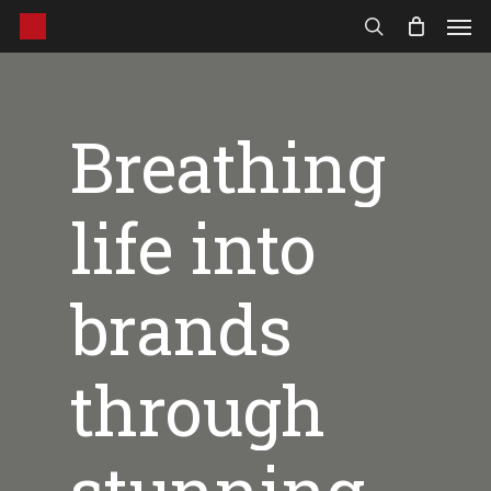
Men
Skip
to
search
main
content
Breathing
life
into
brands
through