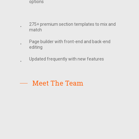
options
275+ premium section templates to mix and
match
Page builder with front-end and back-end
editing
Updated frequently with new features
Meet The Team