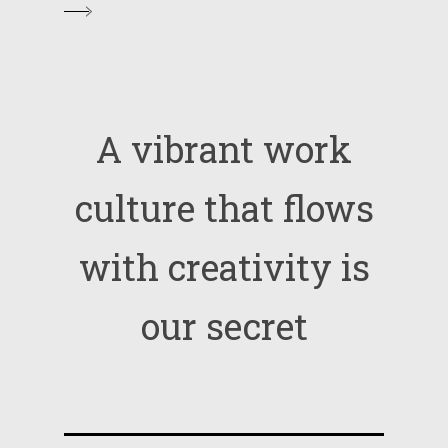
A
vibrant
work
culture
that
flows
with
creativity
is
our
secret