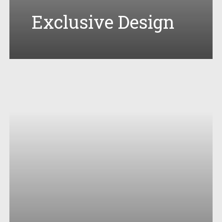
Exclusive Design