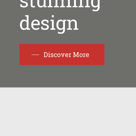
stunning
design
Discover More