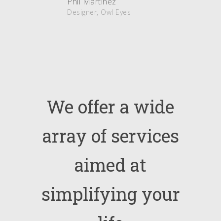
Phil Martinez
Designer, Owl Eyes
We
offer
a
wide
array
of
services
aimed
at
simplifying
your