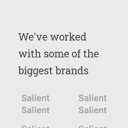
We've
worked
with
some
of
the
biggest
brands