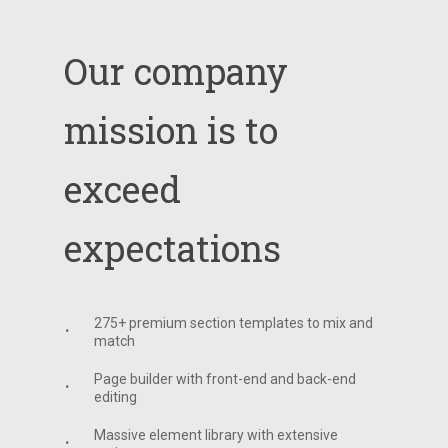
Our
company
mission
is
to
exceed
expectations
275+ premium section templates to mix and
match
Page builder with front-end and back-end
editing
Massive element library with extensive