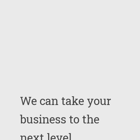
We
can
take
your
business
to
the
next
level