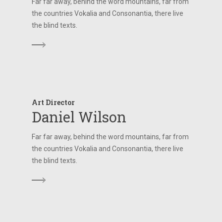
Far far away, behind the word mountains, far from
the countries Vokalia and Consonantia, there live
the blind texts.
Art Director
Daniel Wilson
Far far away, behind the word mountains, far from
the countries Vokalia and Consonantia, there live
the blind texts.