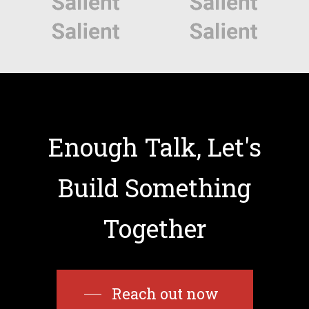
Enough
Talk,
Let's
Build
Something
Together
Reach out now