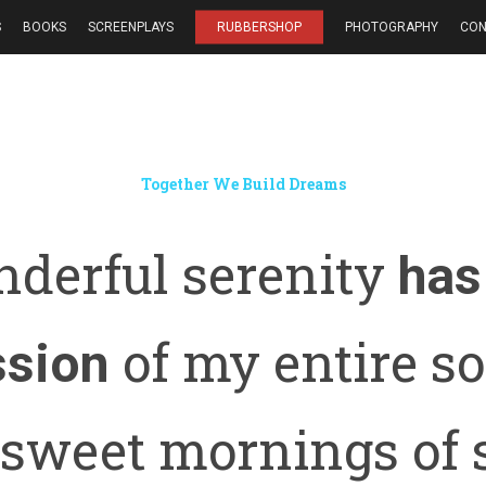
S
BOOKS
SCREENPLAYS
RUBBERSHOP
PHOTOGRAPHY
CON
Together We Build Dreams
derful serenity
has
of my entire sou
ssion
 sweet mornings of 