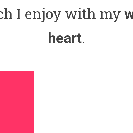
h I enjoy with my
w
.
heart