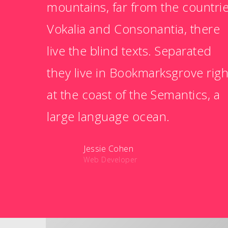
mountains, far from the countri
Vokalia and Consonantia, there
live the blind texts. Separated
they live in Bookmarksgrove righ
at the coast of the Semantics, a
large language ocean.
Jessie Cohen
Web Developer