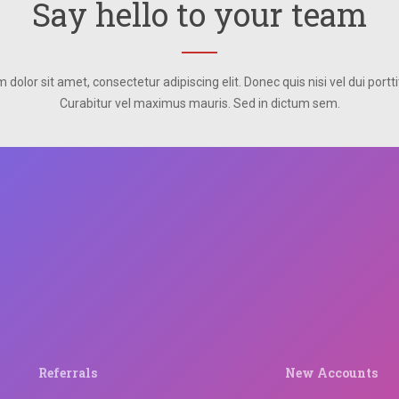
Say hello to your team
dolor sit amet, consectetur adipiscing elit. Donec quis nisi vel dui portti
Curabitur vel maximus mauris. Sed in dictum sem.
Referrals
New Accounts