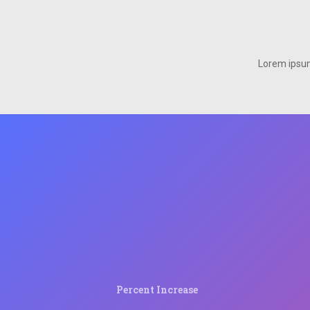
Lorem ipsum 
Percent Increase