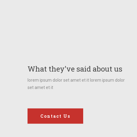
“Our task must be to
free ourselves by
widening our circle of
What they've said about us
compassion to
lorem ipsum dolor set amet et it lorem ipsum dolor
set amet et it
embrace all living
creatures and the
whole of nature and its
Contact Us
beauty.”