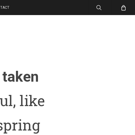
search
TACT
taken
l, like
spring