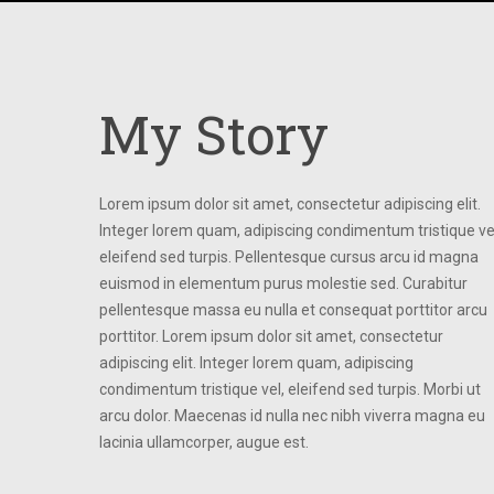
My Story
Lorem ipsum dolor sit amet, consectetur adipiscing elit.
Integer lorem quam, adipiscing condimentum tristique ve
eleifend sed turpis. Pellentesque cursus arcu id magna
euismod in elementum purus molestie sed. Curabitur
pellentesque massa eu nulla et consequat porttitor arcu
porttitor. Lorem ipsum dolor sit amet, consectetur
adipiscing elit. Integer lorem quam, adipiscing
condimentum tristique vel, eleifend sed turpis. Morbi ut
arcu dolor. Maecenas id nulla nec nibh viverra magna eu
lacinia ullamcorper, augue est.