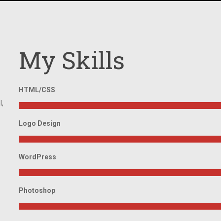
My Skills
HTML/CSS
l,
Logo Design
WordPress
Photoshop