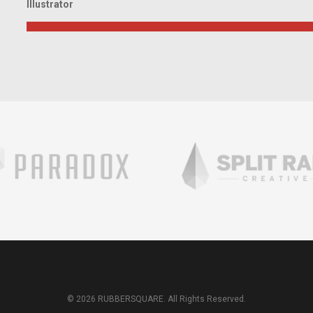
Illustrator
© 2026 RUBBERSQUARE. All Rights Reserved.