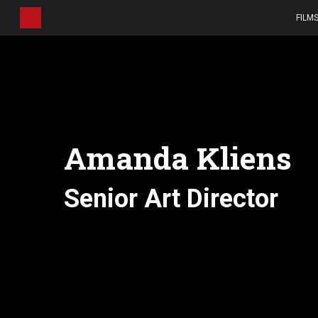
Skip
FILM
to
main
content
Amanda Kliens
Senior Art Director