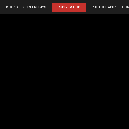
S
BOOKS
SCREENPLAYS
RUBBERSHOP
PHOTOGRAPHY
CON