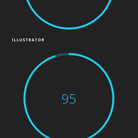
ILLUSTRATOR
95