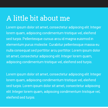
A little bit about me
Lorem ipsum dolor sit amet, consectetur adipiscing elit. Integer
lorem quam, adipiscing condimentum tristique vel, eleifend
sed turpis. Pellentesque cursus arcu id magna euismod in
elementum purus molestie. Curabitur pellentesque massa eu
nulla consequat sed porttitor arcu porttitor. Lorem ipsum dolor
sit amet, consectetur adipiscing elit. Integer lorem quam,
adipiscing condimentum tristique vel, eleifend sed turpis.
Lorem ipsum dolor sit amet, consectetur adipiscing elit. Integer
lorem quam, adipiscing condimentum tristique vel, eleifend
sed turpis. Lorem ipsum dolor sit amet, consectetur adipiscing
elit. Integer lorem quam, adipiscing condimentum tristique vel,
eleifend sed turpis.