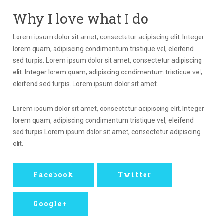
Why I love what I do
Lorem ipsum dolor sit amet, consectetur adipiscing elit. Integer
lorem quam, adipiscing condimentum tristique vel, eleifend
sed turpis. Lorem ipsum dolor sit amet, consectetur adipiscing
elit. Integer lorem quam, adipiscing condimentum tristique vel,
eleifend sed turpis. Lorem ipsum dolor sit amet.
Lorem ipsum dolor sit amet, consectetur adipiscing elit. Integer
lorem quam, adipiscing condimentum tristique vel, eleifend
sed turpis.Lorem ipsum dolor sit amet, consectetur adipiscing
elit.
Facebook
Twitter
Google+