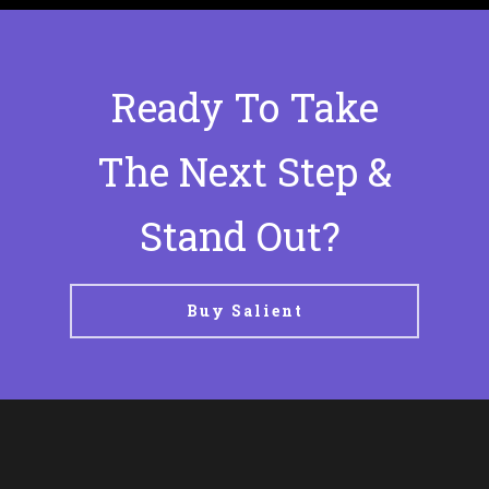
Ready To Take
The Next Step &
Stand Out?
Buy Salient