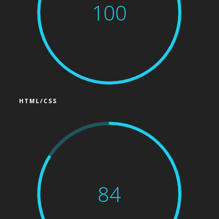
100
HTML/CSS
84