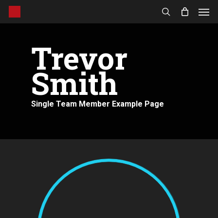
Men
Skip
to
search
main
content
Trevor
Smith
Single Team Member Example Page