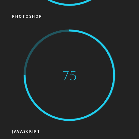
PHOTOSHOP
75
JAVASCRIPT