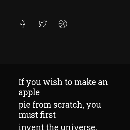
If you wish to make an
apple
pie from scratch, you
must first
invent the universe.