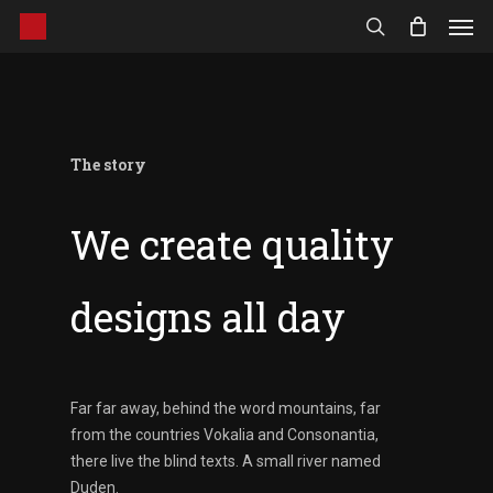
Men
Skip
to
search
main
content
The story
We create quality
designs all day
Far far away, behind the word mountains, far
from the countries Vokalia and Consonantia,
there live the blind texts. A small river named
Duden.