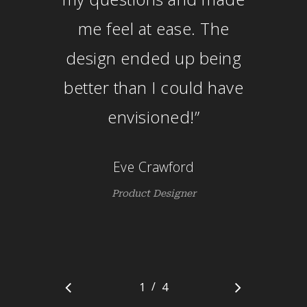
me feel at ease. The
design ended up being
better than I could have
envisioned!
”
Eve Crawford
Product Designer
/
1
2
4
3
4