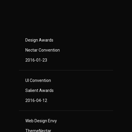
Design Awards
Nectar Convention
2016-01-23
UI Convention
Salient Awards
2016-04-12
Web Design Envy
ThemeNectar