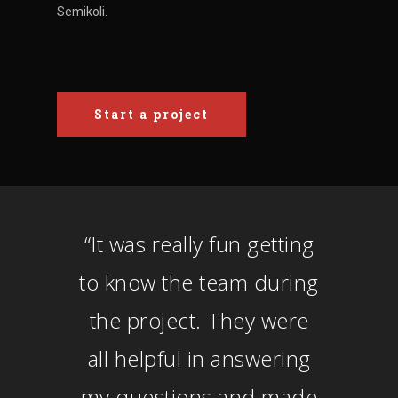
Semikoli.
Start a project
“
It was really fun getting
to know the team during
the project. They were
all helpful in answering
my questions and made