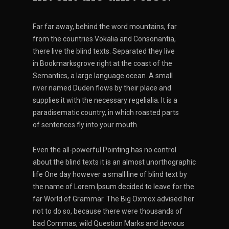
Far far away, behind the word mountains, far
from the countries Vokalia and Consonantia,
there live the blind texts. Separated they live
in Bookmarksgrove right at the coast of the
Semantics, a large language ocean. A small
river named Duden flows by their place and
supplies it with the necessary regelialia. It is a
paradisematic country, in which roasted parts
of sentences fly into your mouth.
Even the all-powerful Pointing has no control
about the blind texts it is an almost unorthographic
life One day however a small line of blind text by
the name of Lorem Ipsum decided to leave for the
far World of Grammar. The Big Oxmox advised her
not to do so, because there were thousands of
bad Commas, wild Question Marks and devious