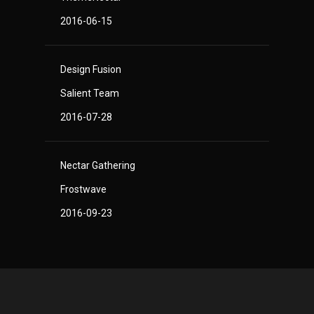
2016-06-15
Design Fusion
Salient Team
2016-07-28
Nectar Gathering
Frostwave
2016-09-23