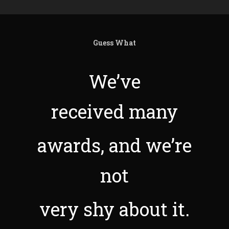
Guess What
We’ve
received many
awards, and we’re
not
very shy about it.