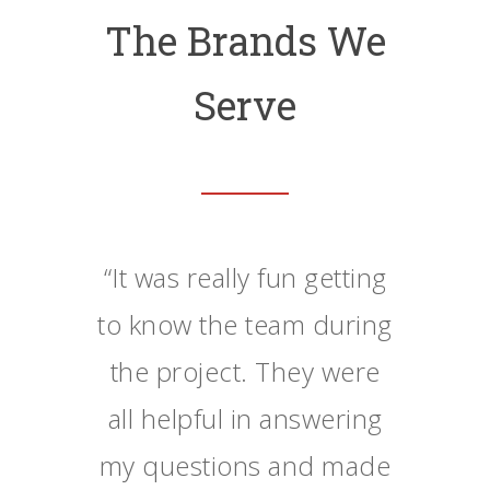
The Brands We
Serve
“
It was really fun getting
to know the team during
the project. They were
all helpful in answering
my questions and made