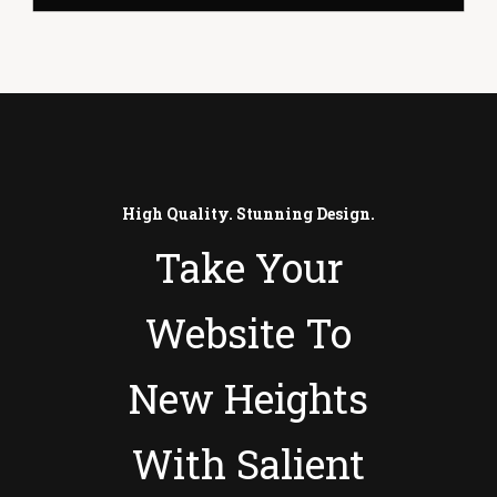
High Quality. Stunning Design.
Take Your
Website To
New Heights
With Salient