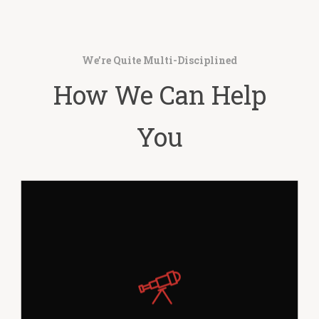
We’re Quite Multi-Disciplined
How We Can Help
You
Far far away, behind the word mountains,
far from the countries Vokalia and