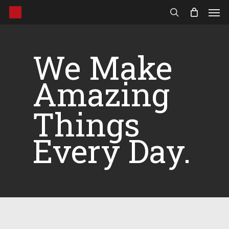
Men
Skip
to
search
main
content
We Make
Amazing
Things
Every Day.