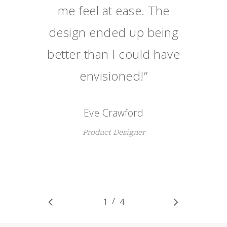
me feel at ease. The
design ended up being
better than I could have
envisioned!
”
Eve Crawford
Product Designer
/
1
2
4
3
4