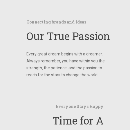
Connecting brands and ideas
Our True Passion
Every great dream begins with a dreamer.
Always remember, you have within you the
strength, the patience, and the passion to
reach for the stars to change the world.
Everyone Stays Happy
Time for A