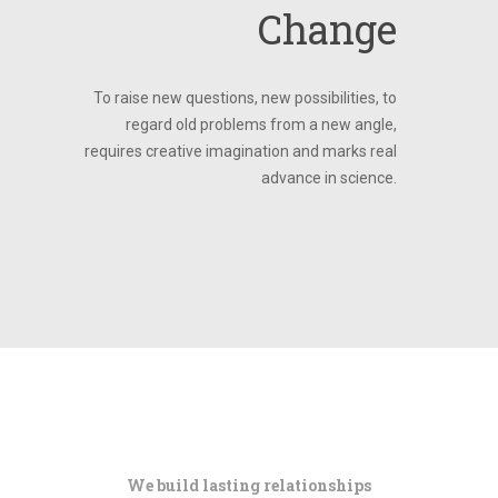
Change
To raise new questions, new possibilities, to
regard old problems from a new angle,
requires creative imagination and marks real
advance in science.
We build lasting relationships