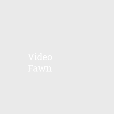
Video
Fawn