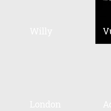
Willy
V
London
A