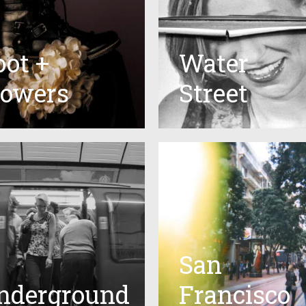
oot +
Water
lowers
Street
San
nderground
Francisco