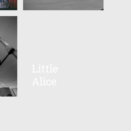
Little
Alice