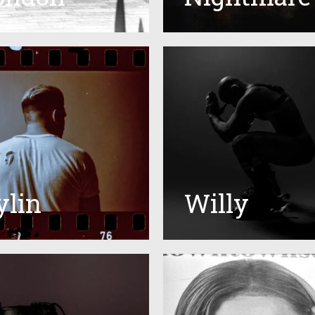
ylin
Willy