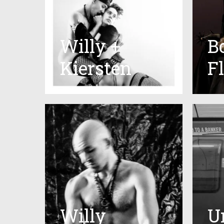
Willy +
B
Kiersten
F
Willy
U