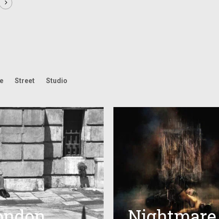
fe
Street
Studio
ondon
Nightmare