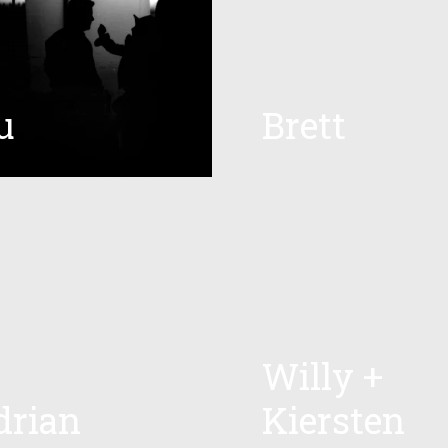
u
Brett
Willy +
drian
Kiersten