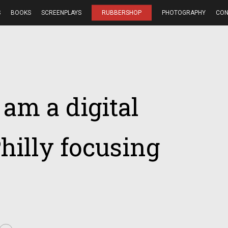
S
BOOKS
SCREENPLAYS
RUBBERSHOP
PHOTOGRAPHY
CON
I am a digital
hilly focusing