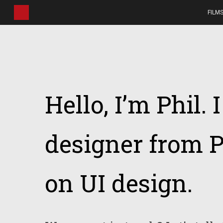
Skip
FILM
to
main
content
Hello, I’m Phil. 
designer from P
on UI design.