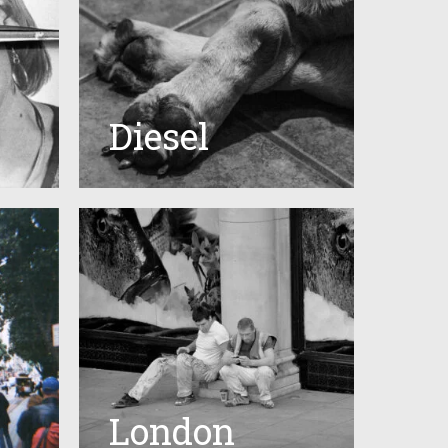
Diesel
London