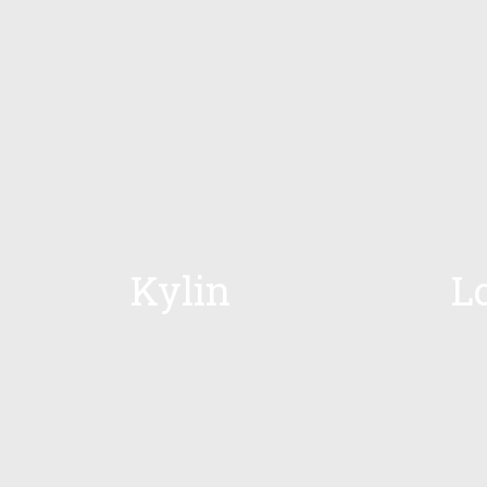
Kylin
L