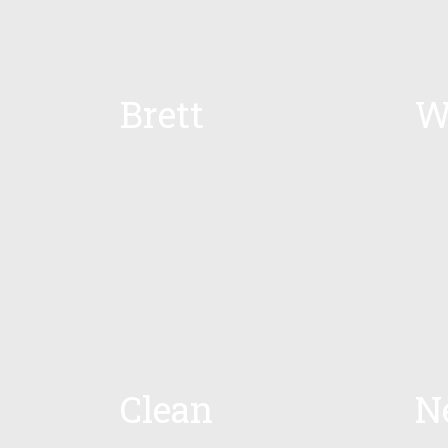
Brett
W
Clean
N