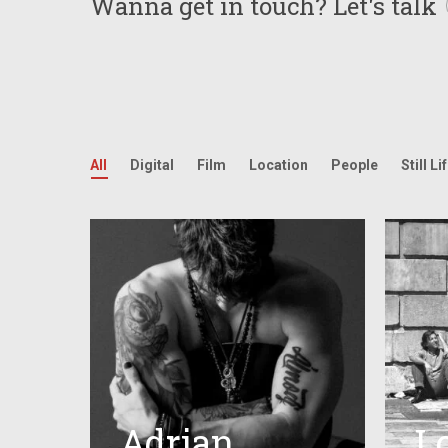
Wanna get in touch?
Let's talk
All
Digital
Film
Location
People
Still Li
Adrian
L