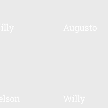
illy
Augusto
elson
Willy