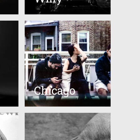
Chicago