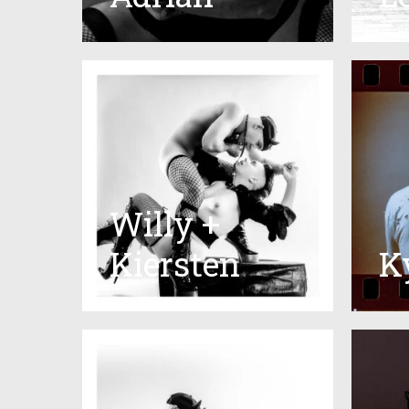
Willy +
Kiersten
K