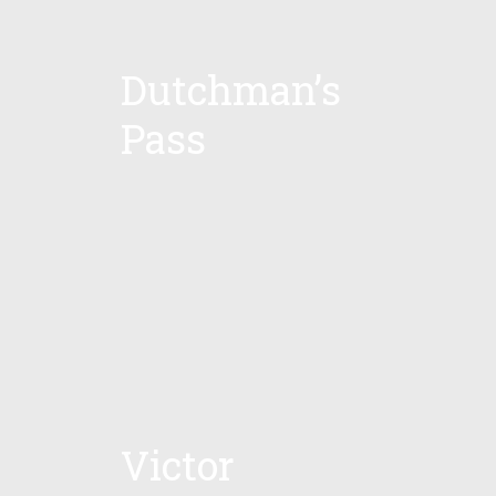
Dutchman’s
Pass
Victor