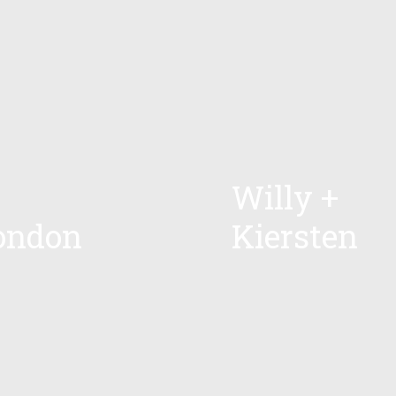
Willy +
ondon
Kiersten