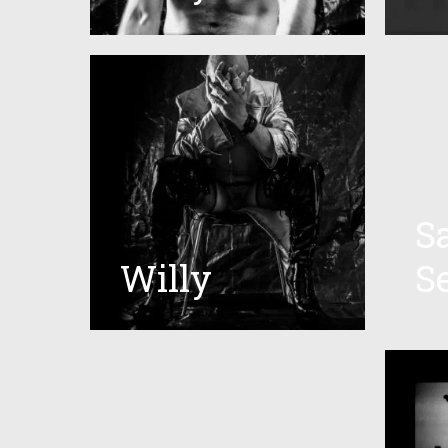
S
Willy
S