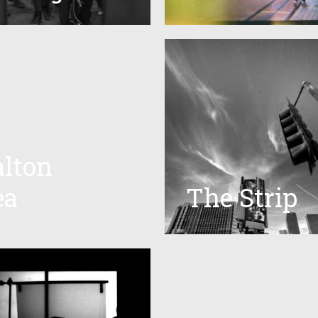
alton
ea
The Strip