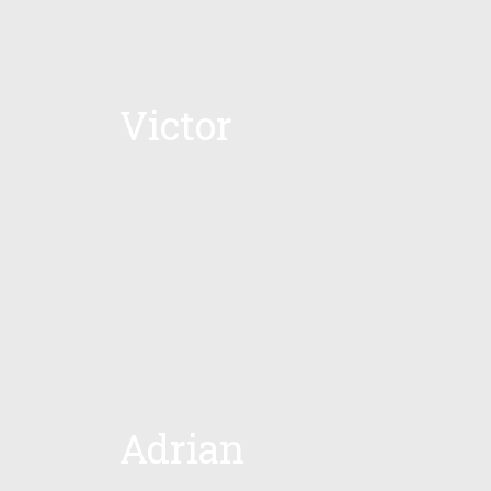
Victor
Adrian