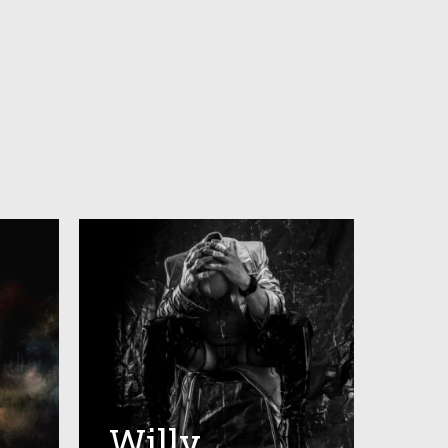
Willy