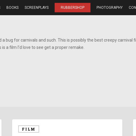
S
BOOKS
SCREENPLAYS
RUBBERSHOP
PHOTOGRAPHY
CON
ad a bug for carnivals and such. This is possibly the best creepy carnival fi
 is a film I’d love to see get a proper remake.
FILM