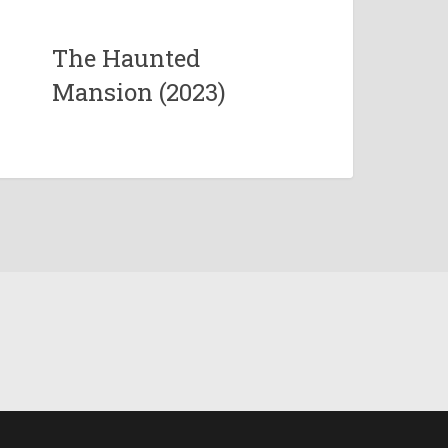
The Haunted
Mansion (2023)