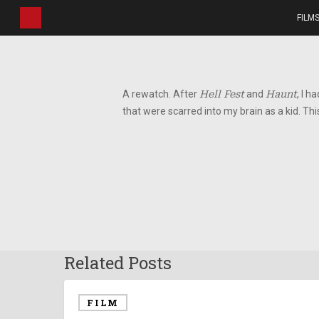
Skip
FILM
to
main
content
A rewatch. After
Hell Fest
and
Haunt
, I h
that were scarred into my brain as a kid. This
Related Posts
FILM