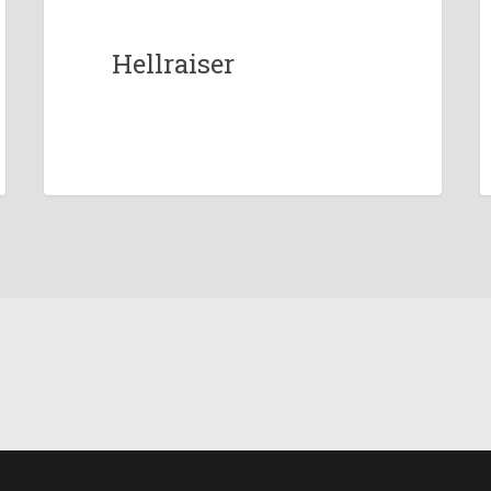
Hellraiser