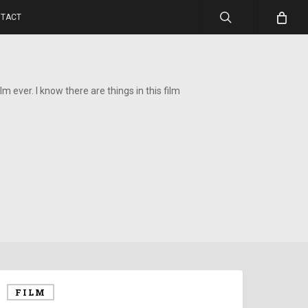
search
TACT
lm ever. I know there are things in this film
FILM