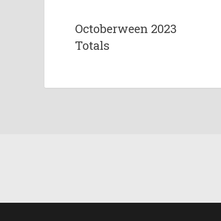
Octoberween 2023
Totals