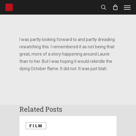
Men
Skip
to
search
main
content
I was partly looking forward to and partly dreading
rewatching this. I remembered it as not being that
great, more of a story happening around Laurie
than to her. But I was hoping it would rekindle the
dying October flame. It did not. It was just blah.
Related Posts
FILM