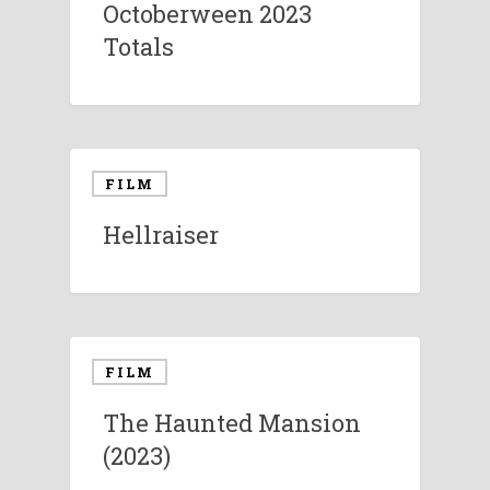
Octoberween 2023
Totals
FILM
Hellraiser
FILM
The Haunted Mansion
(2023)