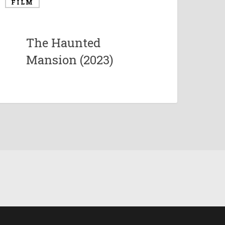
FILM
The Haunted
Mansion (2023)