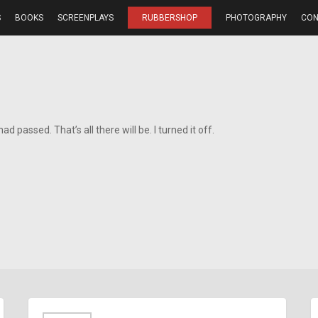
S
BOOKS
SCREENPLAYS
RUBBERSHOP
PHOTOGRAPHY
CON
d passed. That’s all there will be. I turned it off.