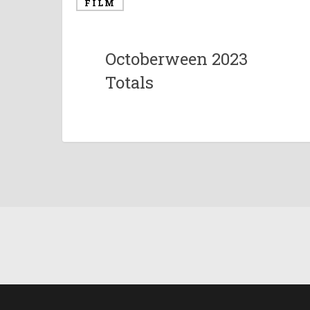
FILM
Octoberween 2023
Totals