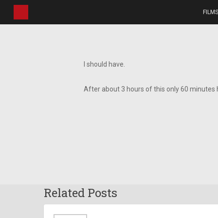
Skip
FILM
to
main
content
I should have.
After about 3 hours of this only 60 minutes ha
Related Posts