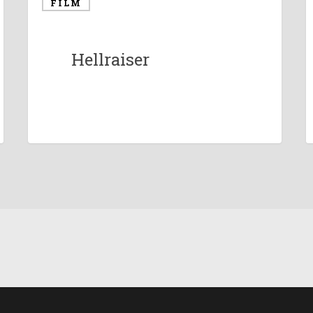
FILM
Hellraiser