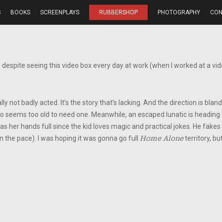
S
BOOKS
SCREENPLAYS
RUBBERSHOP
PHOTOGRAPHY
CON
despite seeing this video box every day at work (when I worked at a vide
lly not badly acted. It’s the story that’s lacking. And the direction is bla
ho seems too old to need one. Meanwhile, an escaped lunatic is heading to 
has her hands full since the kid loves magic and practical jokes. He fake
n the pace). I was hoping it was gonna go full
Home Alone
territory, bu