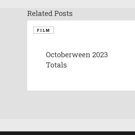
Related Posts
FILM
Octoberween 2023
Totals