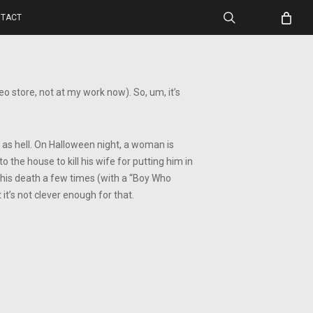
search
TACT
o store, not at my work now). So, um, it’s
nd as hell. On Halloween night, a woman is
the house to kill his wife for putting him in
s his death a few times (with a “Boy Who
t it’s not clever enough for that.