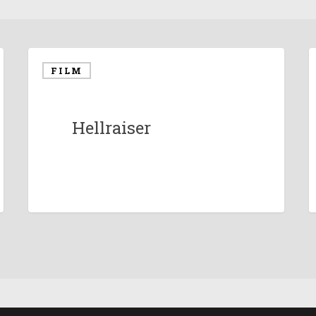
FILM
Hellraiser