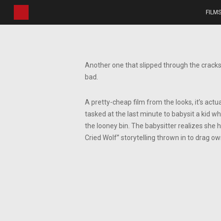
Skip
FILM
to
main
content
Another one that slipped through the cracks 
bad.
A pretty-cheap film from the looks, it’s actua
tasked at the last minute to babysit a kid w
the looney bin. The babysitter realizes she 
Cried Wolf” storytelling thrown in to drag ow