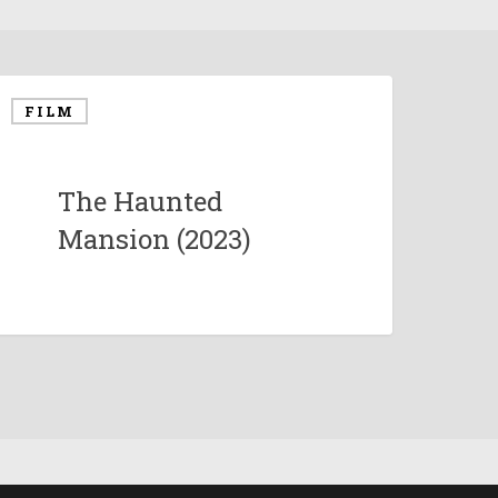
FILM
The Haunted
Mansion (2023)