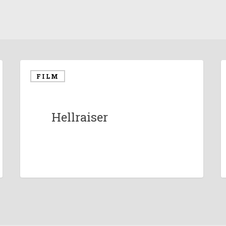
FILM
Hellraiser