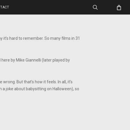
search
TACT
hy it’s hard to remember. So many films in 31
 here by Mike Giannelli (later played by
ong. But that’s how it feels. In all, it’s
th a joke about babysitting on Halloween), so