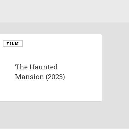
FILM
The Haunted
Mansion (2023)