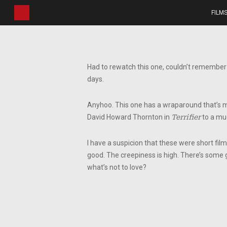
Skip
FILM
to
main
content
Had to rewatch this one, couldn’t remember a
days.
Anyhoo. This one has a wraparound that’s miss
David Howard Thornton in
Terrifier
to a muc
I have a suspicion that these were short film
good. The creepiness is high. There’s some g
what’s not to love?