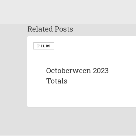
Related Posts
FILM
Octoberween 2023
Totals