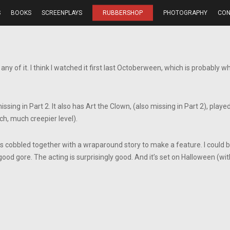
S
BOOKS
SCREENPLAYS
RUBBERSHOP
PHOTOGRAPHY
CON
ny of it. I think I watched it first last Octoberween, which is probably w
ing in Part 2. It also has Art the Clown, (also missing in Part 2), played
h, much creepier level).
s cobbled together with a wraparound story to make a feature. I could be wr
ood gore. The acting is surprisingly good. And it’s set on Halloween (wi