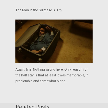
The Man in the Suitcase ★★½
Again, fine. Nothing wrong here. Only reason for
the half star is that at least it was memorable, if
predictable and somewhat bland..
Related Posts