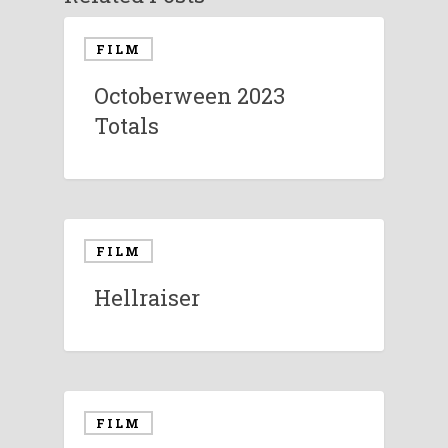
FILM
Octoberween 2023
Totals
FILM
Hellraiser
FILM