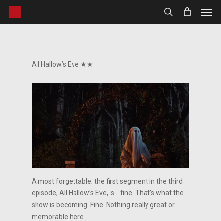
Men
Skip
to
search
main
content
All Hallow’s Eve ★★
Almost forgettable, the first segment in the third
episode, All Hallow’s Eve, is… fine. That’s what the
show is becoming. Fine. Nothing really great or
memorable here.