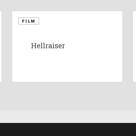
FILM
Hellraiser