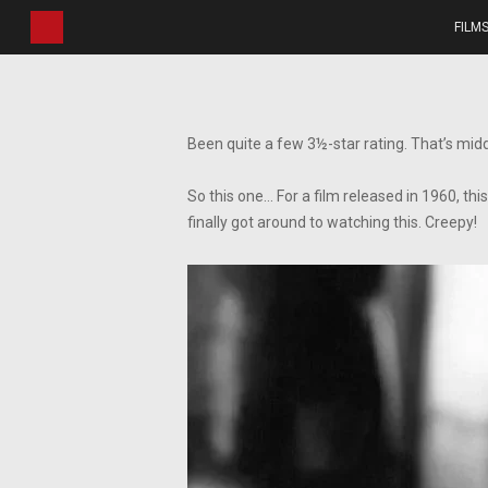
Skip
FILM
to
main
content
Been quite a few 3½-star rating. That’s midd
So this one… For a film released in 1960, th
finally got around to watching this. Creepy!