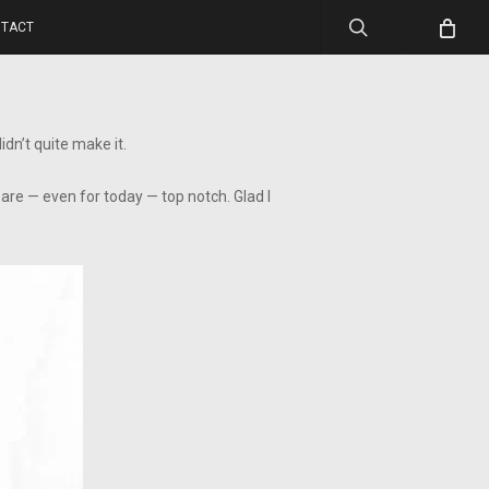
search
TACT
dn’t quite make it.
are — even for today — top notch. Glad I