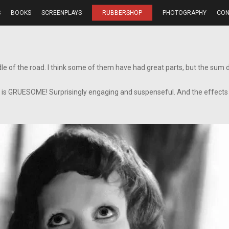
S
BOOKS
SCREENPLAYS
RUBBERSHOP
PHOTOGRAPHY
CON
le of the road. I think some of them have had great parts, but the sum di
is is GRUESOME! Surprisingly engaging and suspenseful. And the effects 