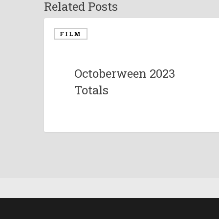
Related Posts
FILM
Octoberween 2023
Totals