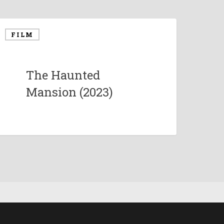
FILM
The Haunted
Mansion (2023)