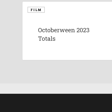
FILM
Octoberween 2023
Totals