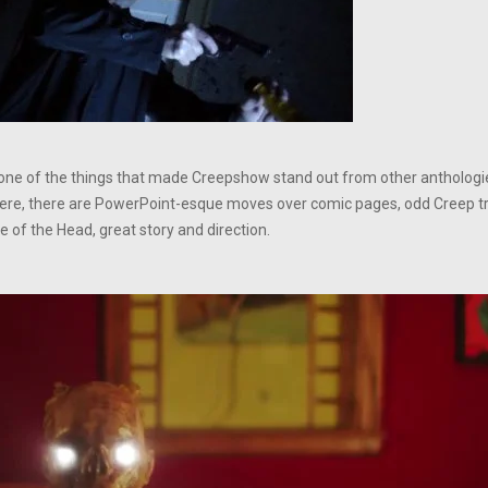
e one of the things that made Creepshow stand out from other anthologie
ere, there are PowerPoint-esque moves over comic pages, odd Creep tra
 of the Head, great story and direction.