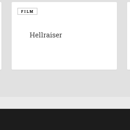
FILM
Hellraiser