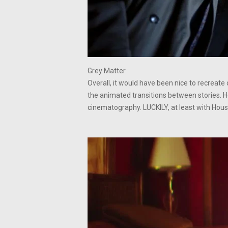
Grey Matter
Overall, it would have been nice to recreat
the animated transitions between stories. H
cinematography. LUCKILY, at least with House