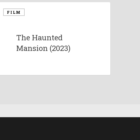
FILM
The Haunted
Mansion (2023)