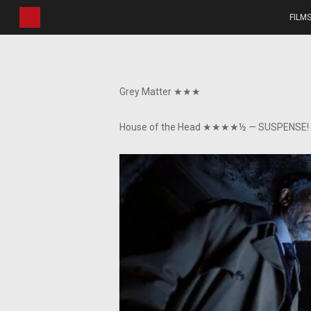
Skip
FILM
to
main
content
Grey Matter ★★★
House of the Head ★★★★½ — SUSPENSE!