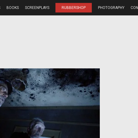
S
BOOKS
SCREENPLAYS
RUBBERSHOP
PHOTOGRAPHY
CON