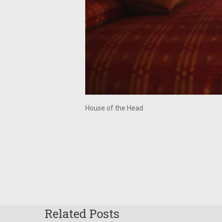
House of the Head
Related Posts