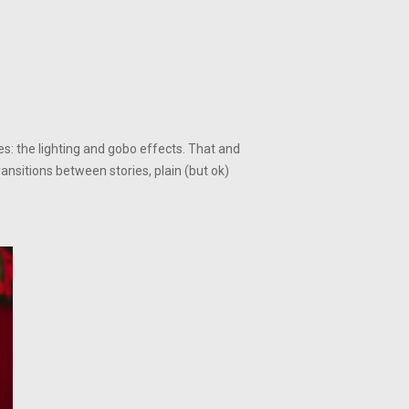
s: the lighting and gobo effects. That and
nsitions between stories, plain (but ok)