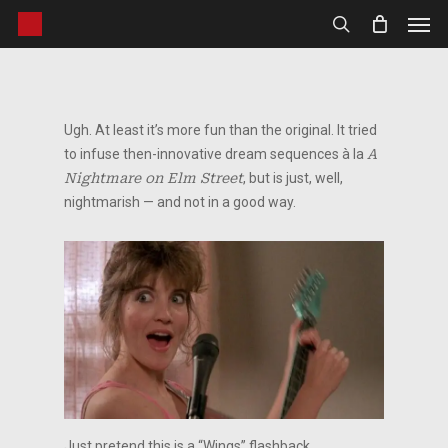
Men
Skip
to
search
main
content
Ugh. At least it’s more fun than the original. It tried
to infuse then-innovative dream sequences à la
A
Nightmare on Elm Street
, but is just, well,
nightmarish — and not in a good way.
Just pretend this is a “Wings” flashback.