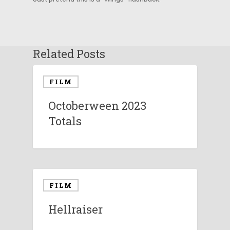
Related Posts
FILM
Octoberween 2023
Totals
FILM
Hellraiser