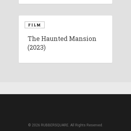
FILM
The Haunted Mansion
(2023)
© 2026 RUBBERSQUARE. All Rights Reserved.