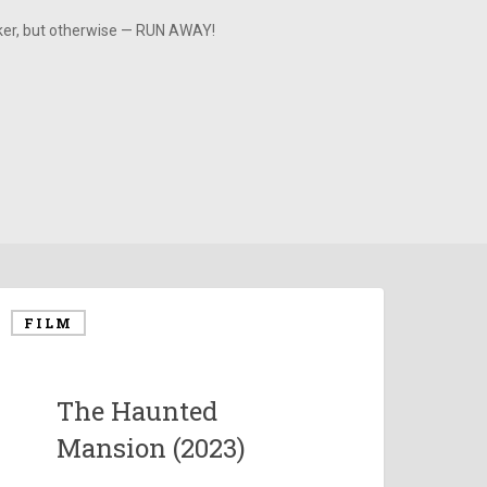
aker, but otherwise — RUN AWAY!
FILM
The Haunted
Mansion (2023)