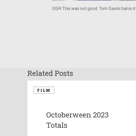
UGH! This was not good. Tom Savini hams it
Related Posts
FILM
Octoberween 2023
Totals