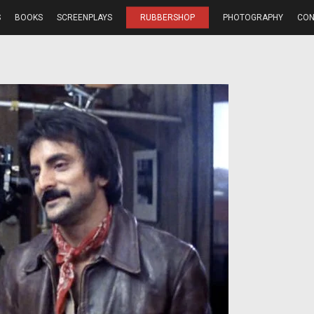
S
BOOKS
SCREENPLAYS
RUBBERSHOP
PHOTOGRAPHY
CON