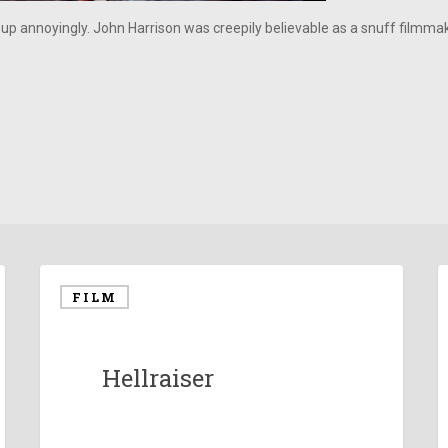
 up annoyingly. John Harrison was creepily believable as a snuff filmm
FILM
Hellraiser