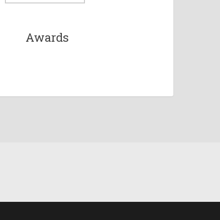
Awards