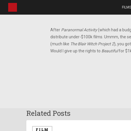
Skip
FILM
to
main
content
After
Paranormal Activity
(which had a budge
distribute under-$100k films. Ummm, the s
(much like
The Blair Witch Project 2
), you go
Would I give up the rights to
Beautiful
for $1
Related Posts
FILM