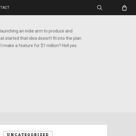
search
TACT
 launching an indie arm to produce and
at started that idea doesn’t fit into the plan
I make a feature for $1 million? Hell yes.
UNCATEGORIZED