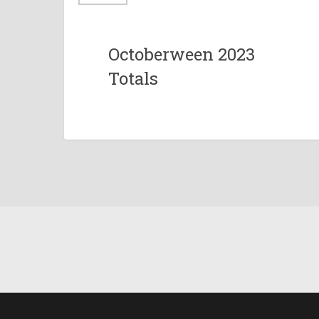
Octoberween 2023
Totals