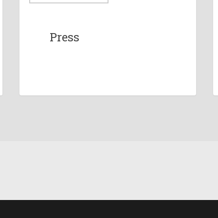
Press