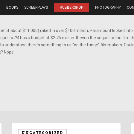
S
BOOKS
SCREENPLAYS
RUBBERSHOP
PHOTOGRAPHY
CON
t of about $11,000) raked in over $100 million, Paramount looked into
equel to
PA
has a budget of $2.75 million. If even the sequel to the film th
tta understand there’s something to us “on the fringe” filmmakers. Could 
k? Nope.
UNCATEGORIZED