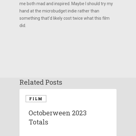
me both mad and inspired. Maybe I should try my
hand at the microbudget indie rather than
something that’d likely cost twice what this film
did.
Related Posts
FILM
Octoberween 2023
Totals