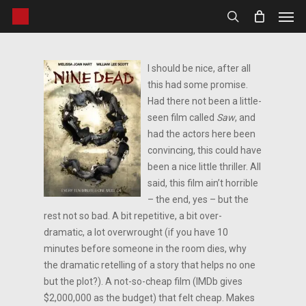
Men
Skip
to
search
main
content
I should be nice, after all
this had some promise.
Had there not been a little-
seen film called
Saw
, and
had the actors here been
convincing, this could have
been a nice little thriller. All
said, this film ain’t horrible
– the end, yes – but the
rest not so bad. A bit repetitive, a bit over-
dramatic, a lot overwrought (if you have 10
minutes before someone in the room dies, why
the dramatic retelling of a story that helps no one
but the plot?). A not-so-cheap film (IMDb gives
$2,000,000 as the budget) that felt cheap. Makes