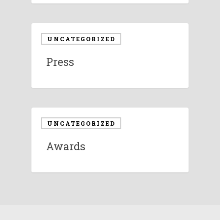
UNCATEGORIZED
Press
UNCATEGORIZED
Awards