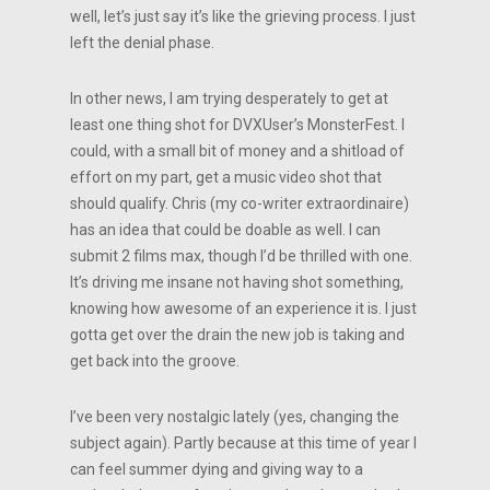
well, let’s just say it’s like the grieving process. I just
left the denial phase.
In other news, I am trying desperately to get at
least one thing shot for DVXUser’s MonsterFest. I
could, with a small bit of money and a shitload of
effort on my part, get a music video shot that
should qualify. Chris (my co-writer extraordinaire)
has an idea that could be doable as well. I can
submit 2 films max, though I’d be thrilled with one.
It’s driving me insane not having shot something,
knowing how awesome of an experience it is. I just
gotta get over the drain the new job is taking and
get back into the groove.
I’ve been very nostalgic lately (yes, changing the
subject again). Partly because at this time of year I
can feel summer dying and giving way to a