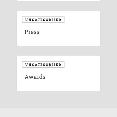
UNCATEGORIZED
Press
UNCATEGORIZED
Awards