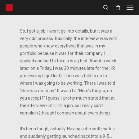
Men
Skip
to
search
main
content
So, I got a job. I won’t go into details, but it was a
very odd process. Basically, the interview was with
people who knew everything that was in my
portfolio because it was for their company. I
applied and had to take a drug test. About a week
later, on a Friday, I was 30 minutes late for the HR
processing (I got lost). Then was told to go to
where I was going to be working. There I was told
“See you monday.” It wasn’t a “Here’s the job, do
you accept?” I guess, I pretty much stated that at
the interview? Still, it’s a job, so I really can’t
complain (though I compain about everything).
It’s been tough, actually. Having a 4-month hiatus
and suddenly getting launched back into a 9-5…