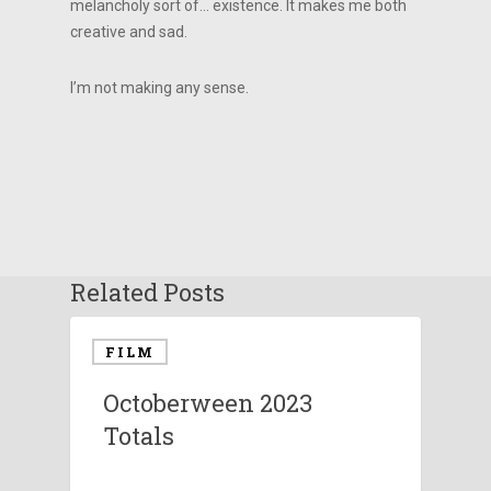
melancholy sort of… existence. It makes me both
creative and sad.
I’m not making any sense.
Related Posts
FILM
Octoberween 2023
Totals