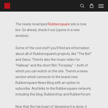
Men
Skip
to
search
main
content
The newly revamped
Rubbersquare
site is now
live. Go ahead, check it out (opens in a new
window).
Some of the cool stuff you’ll find are information
about all of Rubbersquare’s projects, like “The Bet”
and
Detox
. There’s also the music video for
“Hallway” and the short film “Foreplay” – both of
which you can watch on the site. There’s a news
section which connects to the brand-new
Rubbersquare News Blog with an option to
subscribe. And links to the Rubbersquare network,
including this blog, Rubbershop and Rubberforum.
Now that the hard part of designing it is done, it