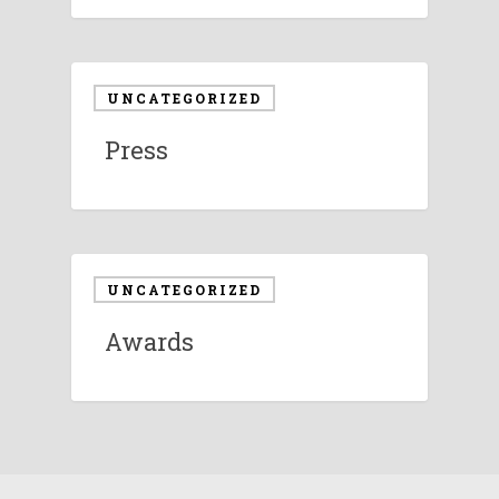
UNCATEGORIZED
Press
UNCATEGORIZED
Awards