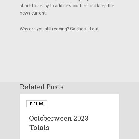
should be easy to add new content and keep the
news current.
Why are you still reading? Go check it out.
Related Posts
FILM
Octoberween 2023
Totals