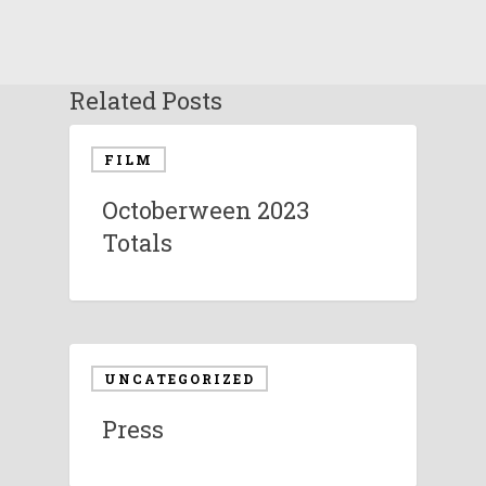
Related Posts
FILM
Octoberween 2023
Totals
UNCATEGORIZED
Press