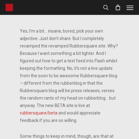
Men
Skip
to
search
main
content
Yes, I’m a bit… insane, bored, pick your own
adjective. Just don’t share. But I completely
revamped the revamped Rubbersquare site. Why?
Because I want something a bit lighter. And I
figured out how to get a text feed into Flash whilst
keeping the formatting. No, it’s not a live update
from the soon to be awesome Rubbersquare blog
– different from the rubberblog in that the
Rubbersquare blog will be press releases, verses
the random rants of my head on rubberblog… but
anyway. The new BETA site is live at
rubbersquare/beta
and would appreciate
feedback if you are so willing.
Some things to keep in mind, though, are that at