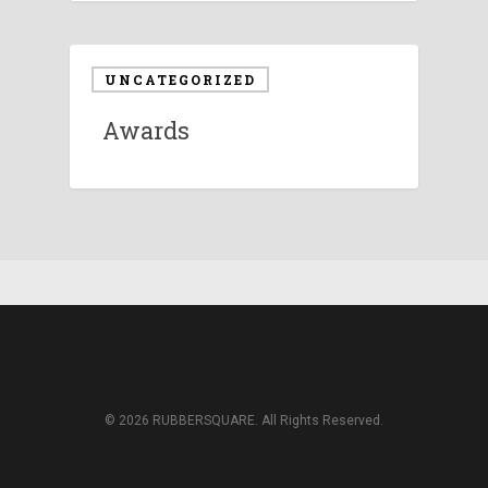
UNCATEGORIZED
Awards
© 2026 RUBBERSQUARE. All Rights Reserved.