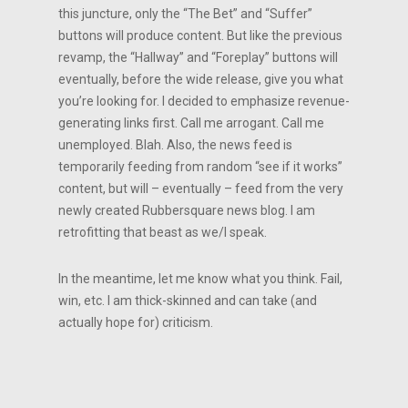
this juncture, only the “The Bet” and “Suffer”
buttons will produce content. But like the previous
revamp, the “Hallway” and “Foreplay” buttons will
eventually, before the wide release, give you what
you’re looking for. I decided to emphasize revenue-
generating links first. Call me arrogant. Call me
unemployed. Blah. Also, the news feed is
temporarily feeding from random “see if it works”
content, but will – eventually – feed from the very
newly created Rubbersquare news blog. I am
retrofitting that beast as we/I speak.
In the meantime, let me know what you think. Fail,
win, etc. I am thick-skinned and can take (and
actually hope for) criticism.