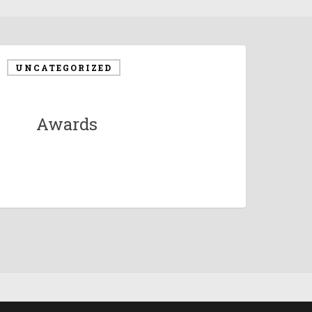
UNCATEGORIZED
Awards