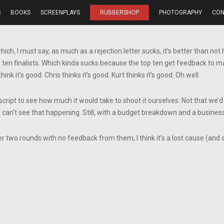
S
BOOKS
SCREENPLAYS
RUBBERSHOP
PHOTOGRAPHY
CON
which, I must say, as much as a rejection letter sucks, it’s better than no
top ten finalists. Which kinda sucks because the top ten get feedback to
think it’s good. Chris thinks it’s good. Kurt thinks it’s good. Oh well.
ript to see how much it would take to shoot it ourselves. Not that we’d b
I can’t see that happening. Still, with a budget breakdown and a busines
er two rounds with no feedback from them, I think it’s a lost cause (and a