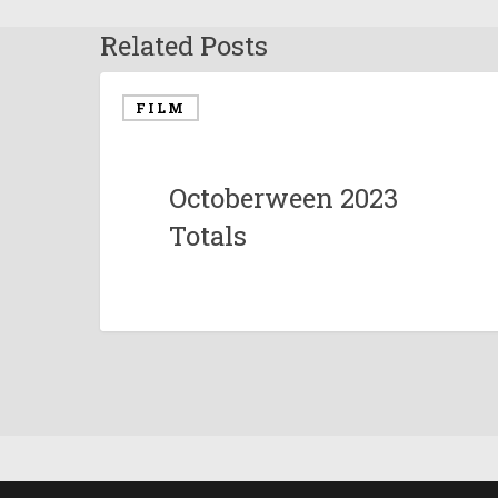
Related Posts
FILM
Octoberween 2023
Totals