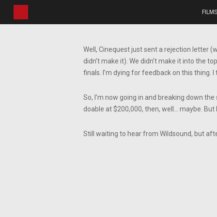
Skip
FILM
to
main
content
Well, Cinequest just sent a rejection letter (
didn’t make it). We didn’t make it into the 
finals. I’m dying for feedback on this thing. I 
So, I’m now going in and breaking down the sc
doable at $200,000, then, well… maybe. But 
Still waiting to hear from Wildsound, but aft