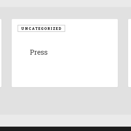
UNCATEGORIZED
Press