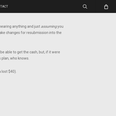
search
TACT
t hearing anything and just
assuming
you
 make changes for resubmission into the
e able to get the cash, but, if it were
s plan, who knows.
 lost $40).