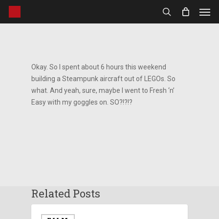
Men
Skip
to
search
main
content
Okay. So I spent about 6 hours this weekend
building a Steampunk aircraft out of LEGOs. So
what. And yeah, sure, maybe I went to Fresh ‘n’
Easy with my goggles on. SO?!?!?
Related Posts