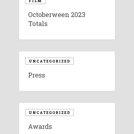
FILM
Octoberween 2023
Totals
UNCATEGORIZED
Press
UNCATEGORIZED
Awards