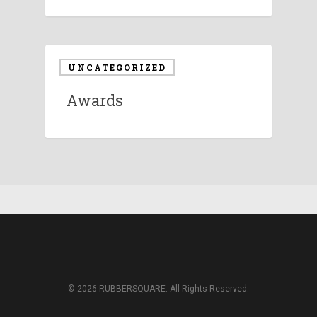
UNCATEGORIZED
Awards
© 2026 RUBBERSQUARE. All Rights Reserved.