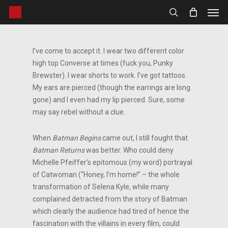
Men
Skip
to
search
main
content
I’ve come to accept it. I wear two different color
high top Converse at times (fuck you, Punky
Brewster). I wear shorts to work. I’ve got tattoos.
My ears are pierced (though the earrings are long
gone) and I even had my lip pierced. Sure, some
may say rebel without a clue.
When
Batman Begins
came out, I still fought that
Batman Returns
was better. Who could deny
Michelle Pfeiffer’s epitomous (my word) portrayal
of Catwoman (“Honey, I’m home!” – the whole
transformation of Selena Kyle, while many
complained detracted from the story of Batman
which clearly the audience had tired of hence the
fascination with the villains in every film, could