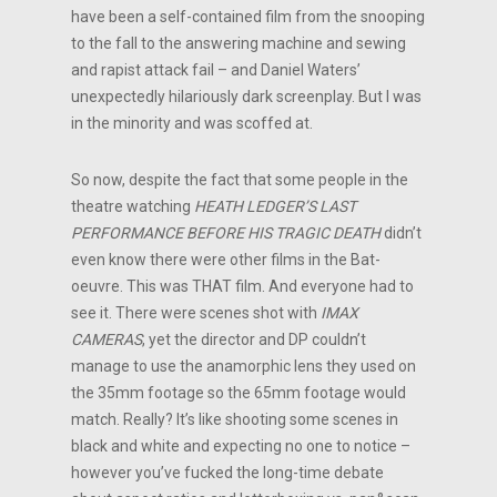
have been a self-contained film from the snooping
to the fall to the answering machine and sewing
and rapist attack fail – and Daniel Waters’
unexpectedly hilariously dark screenplay. But I was
in the minority and was scoffed at.
So now, despite the fact that some people in the
theatre watching
HEATH LEDGER’S LAST
PERFORMANCE BEFORE HIS TRAGIC DEATH
didn’t
even know there were other films in the Bat-
oeuvre. This was THAT film. And everyone had to
see it. There were scenes shot with
IMAX
CAMERAS
, yet the director and DP couldn’t
manage to use the anamorphic lens they used on
the 35mm footage so the 65mm footage would
match. Really? It’s like shooting some scenes in
black and white and expecting no one to notice –
however you’ve fucked the long-time debate