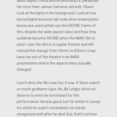
about aspect ratios and letterboxing vs. pan&scan
far more than James Cameron did with
Titanic
.
Look at the lights in the background. Look at how
blurred lights become tall ovals when anamorphic
lenses are used (which use the ENTIRE frame of
film, despite the wide aspect ratio) and how they
suddenly become ROUND when the IMAX film is
used. I saw the film in a regular theatre and still
noticed the change from 35mm to 65mm; I may
have ran out of the theatre in an IMAX
presentation where the aspect ratios actually
changed.
I won’t deny the film was fun. It was. If there wasn’t
so much goddamn hype. No, Mr Ledger does not
deserve to even be nominated for this
performance. He was good, but far better in
Candy
for which he wasn’t nominated, nor barely
recognized until after he died. But, that’s not how