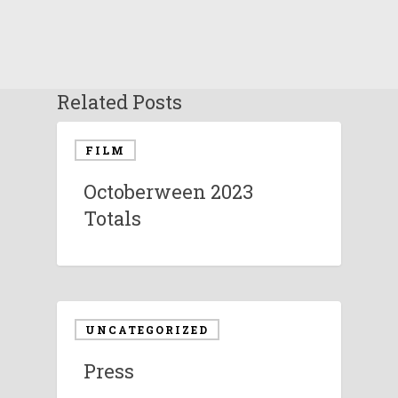
Related Posts
FILM
Octoberween 2023
Totals
UNCATEGORIZED
Press