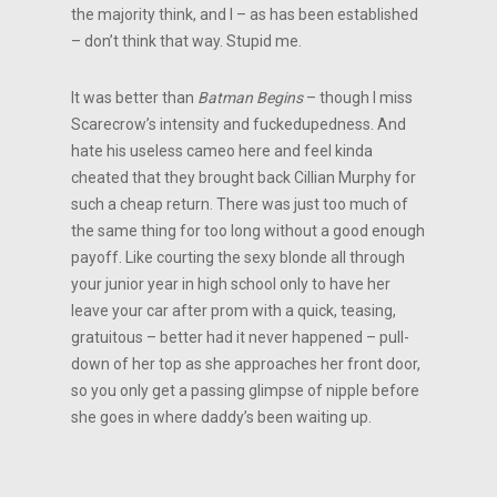
the majority think, and I – as has been established
– don’t think that way. Stupid me.
It was better than
Batman Begins
– though I miss
Scarecrow’s intensity and fuckedupedness. And
hate his useless cameo here and feel kinda
cheated that they brought back Cillian Murphy for
such a cheap return. There was just too much of
the same thing for too long without a good enough
payoff. Like courting the sexy blonde all through
your junior year in high school only to have her
leave your car after prom with a quick, teasing,
gratuitous – better had it never happened – pull-
down of her top as she approaches her front door,
so you only get a passing glimpse of nipple before
she goes in where daddy’s been waiting up.