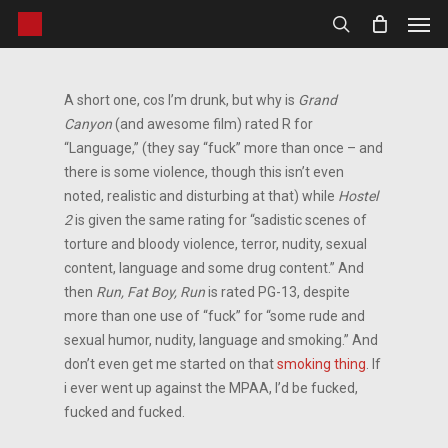
Men
Skip
to
search
main
content
A short one, cos I’m drunk, but why is
Grand
Canyon
(and awesome film) rated R for
“Language,” (they say “fuck” more than once – and
there is some violence, though this isn’t even
noted, realistic and disturbing at that) while
Hostel
2
is given the same rating for “sadistic scenes of
torture and bloody violence, terror, nudity, sexual
content, language and some drug content.” And
then
Run, Fat Boy, Run
is rated PG-13, despite
more than one use of “fuck” for “some rude and
sexual humor, nudity, language and smoking.” And
don’t even get me started on that
smoking thing
. If
i ever went up against the MPAA, I’d be fucked,
fucked and fucked.