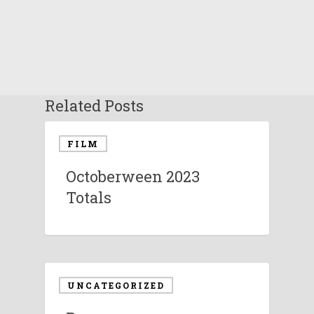
Related Posts
FILM
Octoberween 2023
Totals
UNCATEGORIZED