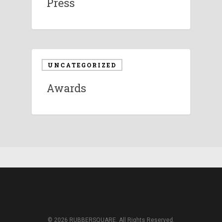
Press
UNCATEGORIZED
Awards
© 2026 RUBBERSQUARE. All Rights Reserved.