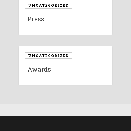
UNCATEGORIZED
Press
UNCATEGORIZED
Awards