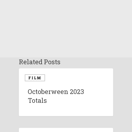
Related Posts
FILM
Octoberween 2023
Totals